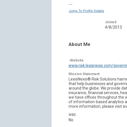
--
Jump To Profile Details
Joined
4/8/2013
About Me
-Website
www.risk.lexisnexis.com/gover
Mission Statement
LexisNexis® Risk Solutions harne
that help businesses and governm
around the globe. We provide dat
insurance, financial services, h
we have offices throughout the w
of information-based analytics a
more information, please visit 
WBE
No