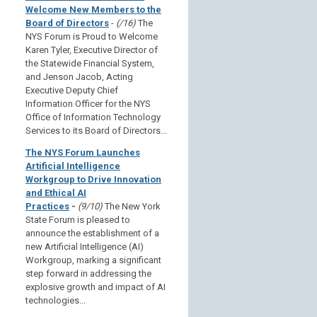
Welcome New Members to the
Board of Directors
-
(/16)
The
NYS Forum is Proud to Welcome
Karen Tyler, Executive Director of
the Statewide Financial System,
and Jenson Jacob, Acting
Executive Deputy Chief
Information Officer for the NYS
Office of Information Technology
Services to its Board of Directors...
The NYS Forum Launches
Artificial Intelligence
Workgroup to Drive Innovation
and Ethical AI
Practices
-
(9/10)
The New York
State Forum is pleased to
announce the establishment of a
new Artificial Intelligence (AI)
Workgroup, marking a significant
step forward in addressing the
explosive growth and impact of AI
technologies...