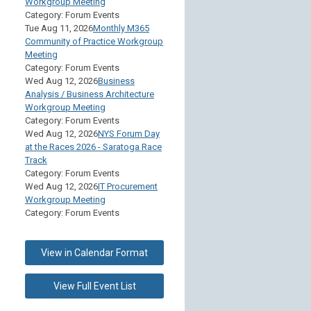
Workgroup Meeting
Category: Forum Events
Tue Aug 11, 2026
Monthly M365
Community of Practice Workgroup
Meeting
Category: Forum Events
Wed Aug 12, 2026
Business
Analysis / Business Architecture
Workgroup Meeting
Category: Forum Events
Wed Aug 12, 2026
NYS Forum Day
at the Races 2026 - Saratoga Race
Track
Category: Forum Events
Wed Aug 12, 2026
IT Procurement
Workgroup Meeting
Category: Forum Events
View in Calendar Format
View Full Event List