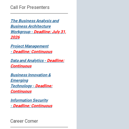
Call For Presenters
The Business Analysis and
Business Architecture
Workgroup -
Deadline: July 31,
2026
Project Management
-
Deadline: Continuous
Data and Analytics -
Deadline:
Continuous
Business Innovation &
Emerging
Technology -
Deadline:
Continuous
Information Security
-
Deadline: Continuous
Career Corner