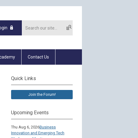
ogin
Academy
Contact Us
Quick Links
Join the Forum!
Upcoming Events
Thu Aug 6, 2026
Business
Innovation and Emerging Tech