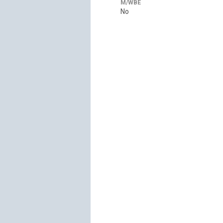
M/WBE
No