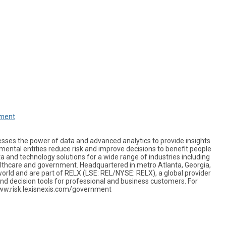
nment
sses the power of data and advanced analytics to provide insights
ental entities reduce risk and improve decisions to benefit people
a and technology solutions for a wide range of industries including
ealthcare and government. Headquartered in metro Atlanta, Georgia,
orld and are part of RELX (LSE: REL/NYSE: RELX), a global provider
nd decision tools for professional and business customers. For
www.risk.lexisnexis.com/government