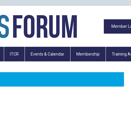
Member L
ITCR
Events & Calendar
Membership
Training 