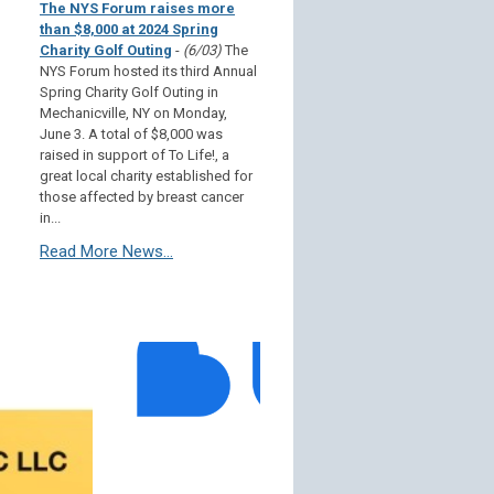
The NYS Forum raises more
than $8,000 at 2024 Spring
Charity Golf Outing
-
(6/03)
The
NYS Forum hosted its third Annual
Spring Charity Golf Outing in
Mechanicville, NY on Monday,
June 3. A total of $8,000 was
raised in support of To Life!, a
great local charity established for
those affected by breast cancer
in...
Read More News...