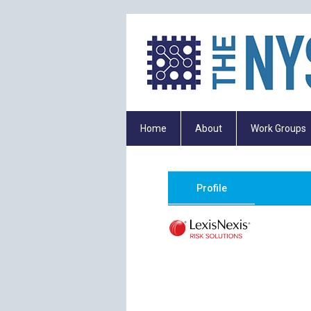
Home
About
Work Groups
Profile