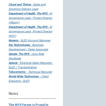
Cloud and Things
- Sales and
Solutions Delivery Lead
Department of Health, The NYS
- AI
Governance Lead - Project Director
(Albany)
Department of Health, The NYS
- AI
Governance Lead - Project Director
(NYC)
Nutanix
- SLED Account Manager
Raj Technologies
- Business
Development / Sales Associate
Senate, The NYS
- Java Web
Developer
Splunk -
Regional Sales Manager -
SLED / Transportation
Teksystems -
Technical Recruiter
World Wide Technology -
Client
Executive - SLED
News
The NYS Forum is Proud to