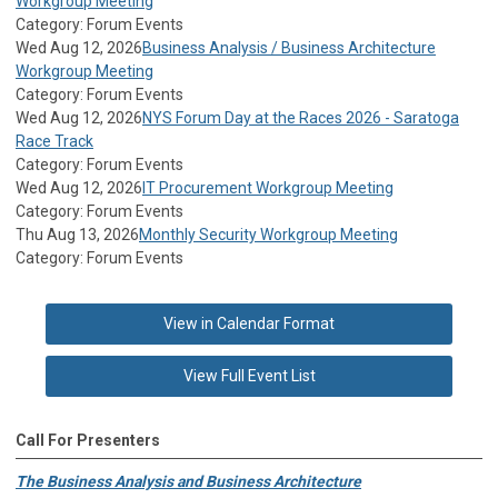
Workgroup Meeting
Category: Forum Events
Wed Aug 12, 2026
Business Analysis / Business Architecture
Workgroup Meeting
Category: Forum Events
Wed Aug 12, 2026
NYS Forum Day at the Races 2026 - Saratoga
Race Track
Category: Forum Events
Wed Aug 12, 2026
IT Procurement Workgroup Meeting
Category: Forum Events
Thu Aug 13, 2026
Monthly Security Workgroup Meeting
Category: Forum Events
View in Calendar Format
View Full Event List
Call For Presenters
The Business Analysis and Business Architecture