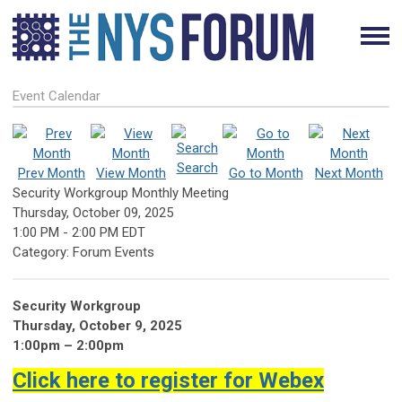
Event Calendar
Search
Prev Month
View Month
Go to Month
Next Month
Security Workgroup Monthly Meeting
Thursday, October 09, 2025
1:00 PM
-
2:00 PM EDT
Category: Forum Events
Security Workgroup
Thursday, October 9, 2025
1:00pm – 2:00pm
Click here to register for Webex