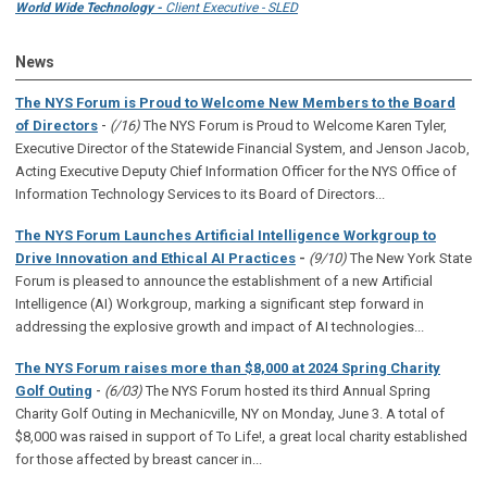
World Wide Technology -
Client Executive - SLED
News
The NYS Forum is Proud to Welcome New Members to the Board
-
of Directors
(/16)
The NYS Forum is Proud to Welcome Karen Tyler,
Executive Director of the Statewide Financial System, and Jenson Jacob,
Acting Executive Deputy Chief Information Officer for the NYS Office of
Information Technology Services to its Board of Directors...
The NYS Forum Launches Artificial Intelligence Workgroup to
Drive Innovation and Ethical AI Practices
-
(9/10)
The New York State
Forum is pleased to announce the establishment of a new Artificial
Intelligence (AI) Workgroup, marking a significant step forward in
addressing the explosive growth and impact of AI technologies...
The NYS Forum raises more than $8,000 at 2024 Spring Charity
-
Golf Outing
(6/03)
The NYS Forum hosted its third Annual Spring
Charity Golf Outing in Mechanicville, NY on Monday, June 3. A total of
$8,000 was raised in support of To Life!, a great local charity established
for those affected by breast cancer in...