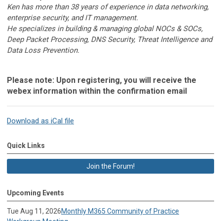
Ken has more than 38 years of experience in data networking,
enterprise security, and IT management.
He specializes in building & managing global NOCs & SOCs,
Deep Packet Processing, DNS Security, Threat Intelligence and
Data Loss Prevention.
Please note:
Upon registering, you will receive the
webex information within the confirmation email
Download as iCal file
Quick Links
Join the Forum!
Upcoming Events
Tue Aug 11, 2026
Monthly M365 Community of Practice