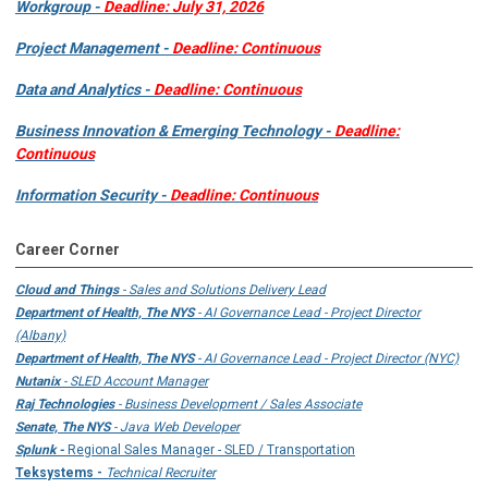
Workgroup -
Deadline: July 31, 2026
Project Management -
Deadline: Continuous
Data and Analytics -
Deadline: Continuous
Business Innovation & Emerging Technology -
Deadline:
Continuous
Information Security -
Deadline: Continuous
Career Corner
Cloud and Things
- Sales and Solutions Delivery Lead
Department of Health, The NYS
- AI Governance Lead - Project Director
(Albany)
Department of Health, The NYS
- AI Governance Lead - Project Director (NYC)
Nutanix
- SLED Account Manager
Raj Technologies
- Business Development / Sales Associate
Senate, The NYS
- Java Web Developer
Splunk -
Regional Sales Manager - SLED / Transportation
Teksystems -
Technical Recruiter