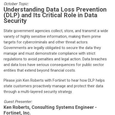
October Topic:
Understanding Data Loss Prevention
(DLP) and Its Critical Role in Data
Security
State government agencies collect, store, and transmit a wide
variety of highly sensitive information, making them prime
targets for cybercriminals and other threat actors.
Governments are legally obligated to secure the data they
manage and must demonstrate compliance with strict
regulations to avoid penalties and legal action. Data breaches
and data loss have serious consequences for public sector
entities that extend beyond financial costs.
Please join Ken Roberts with Fortinet to hear how DLP helps
state customers proactively manage and protect their data
through a multi-layered security strategy.
Guest Presenter:
Ken Roberts, Consulting Systems Engineer -
Fortinet, Inc.