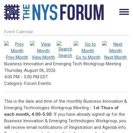
Event Calendar
Search
Prev Month
View Month
Go to Month
Next Month
Business Innovation and Emerging Tech Workgroup Meeting
Thursday, August 06, 2026
4:00 PM
-
5:00 PM EDT
Category: Forum Events
This is the date and time of the monthly Business Innovation &
Emerging Technologies Workgroup Meeting -
1st Thurs of
each month, 4:00-5:00
. If you have already signed up for the
Business Innovation & Emerging Technologies Workgroup, you
will receive email notifications of Registration and Agenda info.