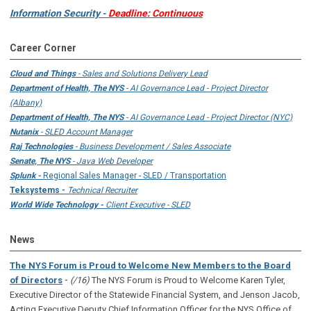
Information Security -
Deadline: Continuous
Career Corner
Cloud and Things
- Sales and Solutions Delivery Lead
Department of Health, The NYS
- AI Governance Lead - Project Director
(Albany)
Department of Health, The NYS
- AI Governance Lead - Project Director (NYC)
Nutanix
- SLED Account Manager
Raj Technologies
- Business Development / Sales Associate
Senate, The NYS
- Java Web Developer
Splunk -
Regional Sales Manager - SLED / Transportation
Teksystems -
Technical Recruiter
World Wide Technology -
Client Executive - SLED
News
The NYS Forum is Proud to Welcome New Members to the Board
-
of Directors
(/16)
The NYS Forum is Proud to Welcome Karen Tyler,
Executive Director of the Statewide Financial System, and Jenson Jacob,
Acting Executive Deputy Chief Information Officer for the NYS Office of