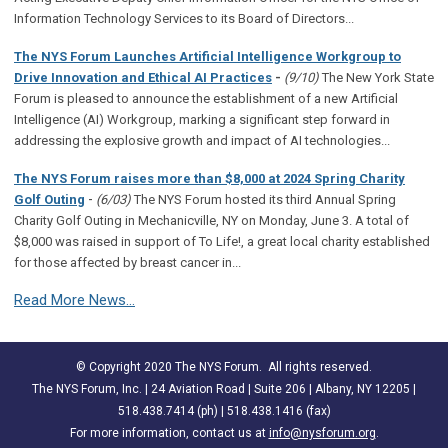
Information Technology Services to its Board of Directors...
The NYS Forum Launches Artificial Intelligence Workgroup to
Drive Innovation and Ethical AI Practices
-
(9/10)
The New York State
Forum is pleased to announce the establishment of a new Artificial
Intelligence (AI) Workgroup, marking a significant step forward in
addressing the explosive growth and impact of AI technologies...
The NYS Forum raises more than $8,000 at 2024 Spring Charity
-
Golf Outing
(6/03)
The NYS Forum hosted its third Annual Spring
Charity Golf Outing in Mechanicville, NY on Monday, June 3. A total of
$8,000 was raised in support of To Life!, a great local charity established
for those affected by breast cancer in...
Read More News...
© Copyright 2020 The NYS Forum. All rights reserved.
The NYS Forum, Inc. | 24 Aviation Road | Suite 206 | Albany, NY 12205 |
518.438.7414 (ph) | 518.438.1416 (fax)
For more information, contact us at
info@nysforum.org
.