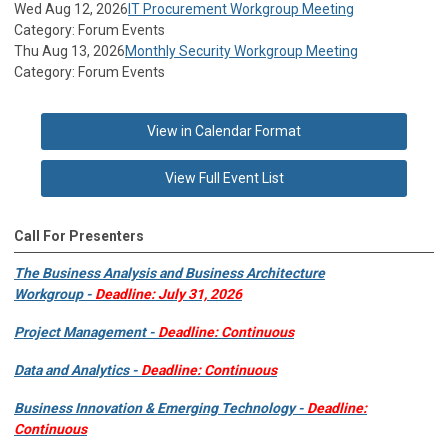
Wed Aug 12, 2026
IT Procurement Workgroup Meeting
Category: Forum Events
Thu Aug 13, 2026
Monthly Security Workgroup Meeting
Category: Forum Events
View in Calendar Format
View Full Event List
Call For Presenters
The Business Analysis and Business Architecture
Workgroup -
Deadline: July 31, 2026
Project Management -
Deadline: Continuous
Data and Analytics -
Deadline: Continuous
Business Innovation & Emerging Technology -
Deadline:
Continuous