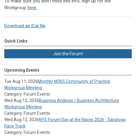
To make sure you don’t miss this info, sign up for the
Workgroup
here.
Download as iCal file
Quick Links
Join the Forum!
Upcoming Events
Tue Aug 11, 2026
Monthly M365 Community of Practice
Workgroup Meeting
Category: Forum Events
Wed Aug 12, 2026
Business Analysis / Business Architecture
Workgroup Meeting
Category: Forum Events
Wed Aug 12, 2026
NYS Forum Day at the Races 2026 - Saratoga
Race Track
Category: Forum Events