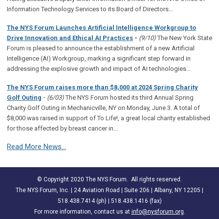
Information Technology Services to its Board of Directors...
The NYS Forum Launches Artificial Intelligence Workgroup to
Drive Innovation and Ethical AI Practices
-
(9/10)
The New York State
Forum is pleased to announce the establishment of a new Artificial
Intelligence (AI) Workgroup, marking a significant step forward in
addressing the explosive growth and impact of AI technologies...
The NYS Forum raises more than $8,000 at 2024 Spring Charity
-
Golf Outing
(6/03)
The NYS Forum hosted its third Annual Spring
Charity Golf Outing in Mechanicville, NY on Monday, June 3. A total of
$8,000 was raised in support of To Life!, a great local charity established
for those affected by breast cancer in...
Read More News...
© Copyright 2020 The NYS Forum. All rights reserved.
The NYS Forum, Inc. | 24 Aviation Road | Suite 206 | Albany, NY 12205 |
518.438.7414 (ph) | 518.438.1416 (fax)
For more information, contact us at
info@nysforum.org
.