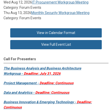
Wed Aug 12, 2026
IT Procurement Workgroup Meeting
Category: Forum Events
Thu Aug 13, 2026
Monthly Security Workgroup Meeting
Category: Forum Events
View in Calendar Format
View Full Event List
Call For Presenters
The Business Analysis and Business Architecture
Workgroup -
Deadline: July 31, 2026
Project Management -
Deadline: Continuous
Data and Analytics -
Deadline: Continuous
Business Innovation & Emerging Technology -
Deadline:
Continuous