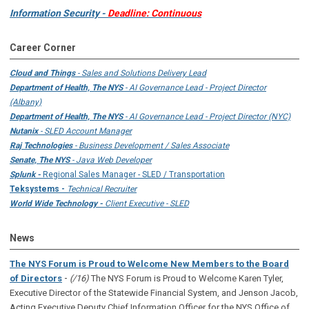
Information Security -
Deadline: Continuous
Career Corner
Cloud and Things
- Sales and Solutions Delivery Lead
Department of Health, The NYS
- AI Governance Lead - Project Director
(Albany)
Department of Health, The NYS
- AI Governance Lead - Project Director (NYC)
Nutanix
- SLED Account Manager
Raj Technologies
- Business Development / Sales Associate
Senate, The NYS
- Java Web Developer
Splunk -
Regional Sales Manager - SLED / Transportation
Teksystems -
Technical Recruiter
World Wide Technology -
Client Executive - SLED
News
The NYS Forum is Proud to Welcome New Members to the Board
-
of Directors
(/16)
The NYS Forum is Proud to Welcome Karen Tyler,
Executive Director of the Statewide Financial System, and Jenson Jacob,
Acting Executive Deputy Chief Information Officer for the NYS Office of