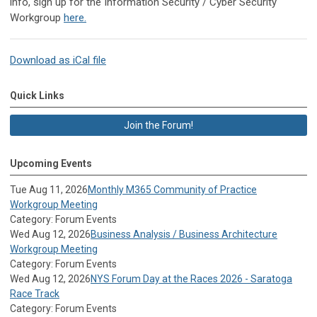
info, sign up for the Information Security / Cyber Security
Workgroup
here.
Download as iCal file
Quick Links
Join the Forum!
Upcoming Events
Tue Aug 11, 2026
Monthly M365 Community of Practice
Workgroup Meeting
Category: Forum Events
Wed Aug 12, 2026
Business Analysis / Business Architecture
Workgroup Meeting
Category: Forum Events
Wed Aug 12, 2026
NYS Forum Day at the Races 2026 - Saratoga
Race Track
Category: Forum Events