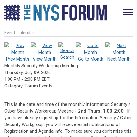
Event Calendar
Search
Prev Month
View Month
Go to Month
Next Month
Monthly Security Workgroup Meeting
Thursday, July 09, 2026
1:00 PM
-
2:00 PM EDT
Category: Forum Events
This is the date and time of the monthly Information Security /
Cyber Security Workgroup Meeting -
2
nd
Thurs, 1:00-2:00
.
If
you have already signed up for the Information Security / Cyber
Security Workgroup, you will receive email notifications of
Registration and Agenda info. To make sure you don’t miss this