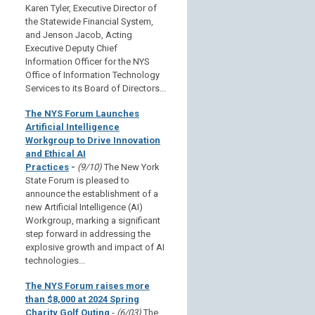
Karen Tyler, Executive Director of
the Statewide Financial System,
and Jenson Jacob, Acting
Executive Deputy Chief
Information Officer for the NYS
Office of Information Technology
Services to its Board of Directors...
The NYS Forum Launches
Artificial Intelligence
Workgroup to Drive Innovation
and Ethical AI
Practices
-
(9/10)
The New York
State Forum is pleased to
announce the establishment of a
new Artificial Intelligence (AI)
Workgroup, marking a significant
step forward in addressing the
explosive growth and impact of AI
technologies...
The NYS Forum raises more
than $8,000 at 2024 Spring
Charity Golf Outing
-
(6/03)
The