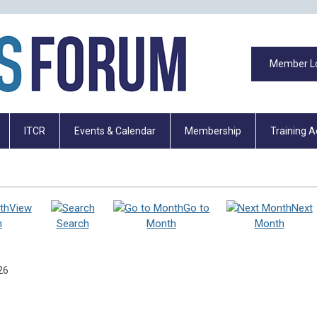
Member L
ITCR
Events & Calendar
Membership
Training 
View
Go to
Next
h
Search
Month
Month
26