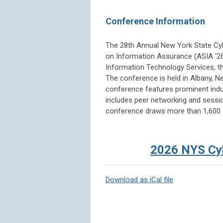
Conference Information
The 28th Annual New York State C
on Information Assurance (ASIA ‘26
Information Technology Services, th
The conference is held in Albany, N
conference features prominent indus
includes peer networking and sessio
conference draws more than 1,600 
2026 NYS Cyb
Download as iCal file