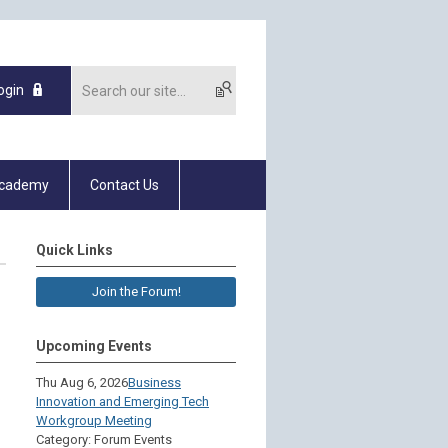
ogin
Academy
Contact Us
Quick Links
Join the Forum!
Upcoming Events
Thu Aug 6, 2026
Business
Innovation and Emerging Tech
Workgroup Meeting
Category: Forum Events