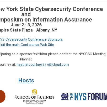
w York State Cybersecurity
Conference
and
ymposium on Information Assurance
June 2 - 3, 2026
pire State Plaza - Albany, NY
YS Cybersecurity Conference Sponsors
isit the main Conference Web Site
cipating as a sponsor/exhibitor please contact the NYSCSC Meeting
Planner,
urtney at:
heathercourtney377@icloud.com
Hosts