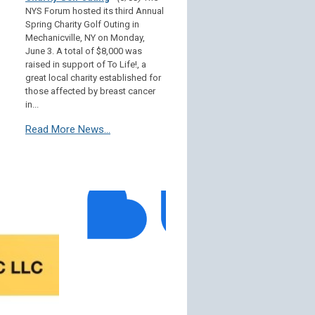
NYS Forum hosted its third Annual
Spring Charity Golf Outing in
Mechanicville, NY on Monday,
June 3. A total of $8,000 was
raised in support of To Life!, a
great local charity established for
those affected by breast cancer
in...
Read More News...