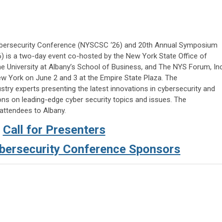
ybersecurity Conference (NYSCSC ‘26) and 20th Annual Symposium
) is a two-day event co-hosted by the New York State Office of
e University at Albany’s School of Business, and The NYS Forum, Inc
ew York on June 2 and 3 at the Empire State Plaza. The
try experts presenting the latest innovations in cybersecurity and
ns on leading-edge cyber security topics and issues. The
attendees to Albany.
Call for Presenters
ersecurity Conference Sponsors