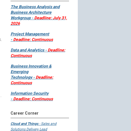
The Business Analysis and
Business Architecture
Workgroup -
Deadline: July 31,
2026
Project Management
.
-
Deadline: Continuous
Data and Analytics -
Deadline:
Continuous
Business Innovation &
Emerging
Technology -
Deadline:
Continuous
Information Security
-
Deadline: Continuous
Career Corner
Cloud and Things
- Sales and
Solutions Delivery Lead