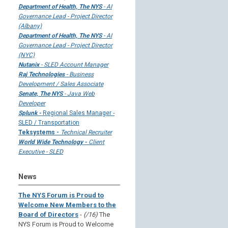
Department of Health, The NYS
- AI
Governance Lead - Project Director
(Albany)
Department of Health, The NYS
- AI
Governance Lead - Project Director
(NYC)
Nutanix
- SLED Account Manager
Raj Technologies
- Business
Development / Sales Associate
Senate, The NYS
- Java Web
Developer
Splunk -
Regional Sales Manager -
SLED / Transportation
Teksystems -
Technical Recruiter
World Wide Technology -
Client
Executive - SLED
News
The NYS Forum is Proud to
Welcome New Members to the
Board of Directors
-
(/16)
The
NYS Forum is Proud to Welcome