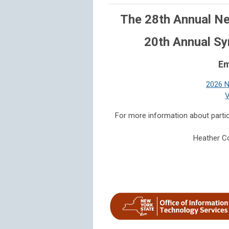
The 28th Annual Ne
20th Annual S
Em
2026 N
V
For more information about parti
Heather Co