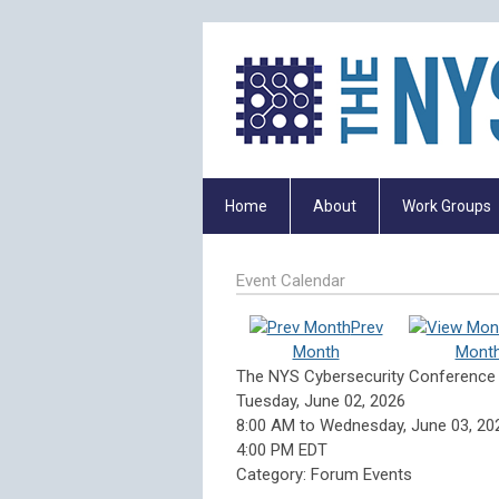
Home
About
Work Groups
Event Calendar
Prev
Month
Mont
The NYS Cybersecurity Conference
Tuesday, June 02, 2026
8:00 AM
to
Wednesday, June 03, 20
4:00 PM EDT
Category: Forum Events