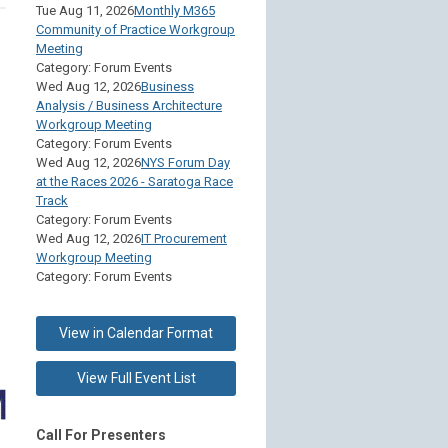
Tue Aug 11, 2026
Monthly M365
Community of Practice Workgroup
Meeting
Category: Forum Events
Wed Aug 12, 2026
Business
Analysis / Business Architecture
Workgroup Meeting
Category: Forum Events
Wed Aug 12, 2026
NYS Forum Day
at the Races 2026 - Saratoga Race
Track
Category: Forum Events
Wed Aug 12, 2026
IT Procurement
Workgroup Meeting
Category: Forum Events
View in Calendar Format
View Full Event List
Call For Presenters