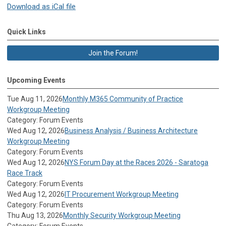
Download as iCal file
Quick Links
Join the Forum!
Upcoming Events
Tue Aug 11, 2026
Monthly M365 Community of Practice
Workgroup Meeting
Category: Forum Events
Wed Aug 12, 2026
Business Analysis / Business Architecture
Workgroup Meeting
Category: Forum Events
Wed Aug 12, 2026
NYS Forum Day at the Races 2026 - Saratoga
Race Track
Category: Forum Events
Wed Aug 12, 2026
IT Procurement Workgroup Meeting
Category: Forum Events
Thu Aug 13, 2026
Monthly Security Workgroup Meeting
Category: Forum Events