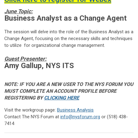
June Topic:
Business Analyst as a Change Agent
The session will delve into the role of the Business Analyst as a
Change Agent, focusing on the necessary skills and techniques
to utilize for organizational change management.
Guest Presenter:
Amy Gallup, NYS ITS
NOTE: IF YOU ARE A NEW USER TO THE NYS FORUM YOU
MUST COMPLETE AN ACCOUNT PROFILE BEFORE
REGISTERING BY
CLICKING HERE
Visit the workgroup page:
B
usiness Analysis
Contact The NYS Forum at
info@nysforum.org
or (518) 438-
7414