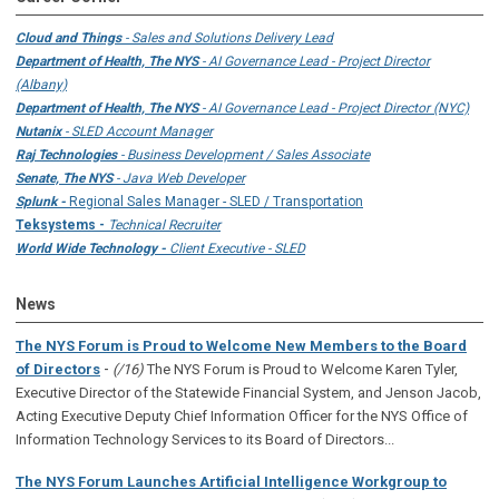
Cloud and Things
- Sales and Solutions Delivery Lead
Department of Health, The NYS
- AI Governance Lead - Project Director
(Albany)
Department of Health, The NYS
- AI Governance Lead - Project Director (NYC)
Nutanix
- SLED Account Manager
Raj Technologies
- Business Development / Sales Associate
Senate, The NYS
- Java Web Developer
Splunk -
Regional Sales Manager - SLED / Transportation
Teksystems -
Technical Recruiter
World Wide Technology -
Client Executive - SLED
News
The NYS Forum is Proud to Welcome New Members to the Board
-
of Directors
(/16)
The NYS Forum is Proud to Welcome Karen Tyler,
Executive Director of the Statewide Financial System, and Jenson Jacob,
Acting Executive Deputy Chief Information Officer for the NYS Office of
Information Technology Services to its Board of Directors...
The NYS Forum Launches Artificial Intelligence Workgroup to