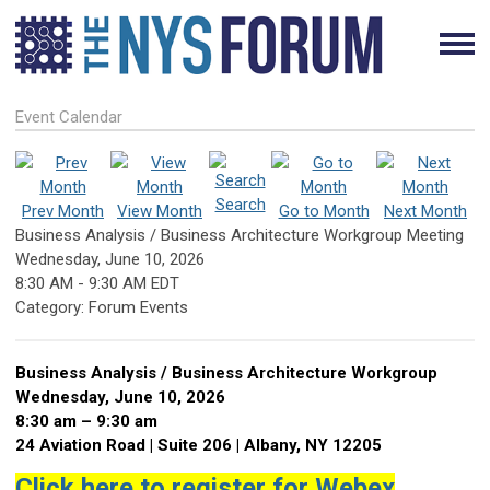
Event Calendar
Search
Prev Month
View Month
Go to Month
Next Month
Business Analysis / Business Architecture Workgroup Meeting
Wednesday, June 10, 2026
8:30 AM
-
9:30 AM EDT
Category: Forum Events
Business Analysis / Business Architecture Workgroup
Wednesday, June 10, 2026
8:30 am – 9:30 am
24 Aviation Road | Suite 206 | Albany, NY 12205
Click here to register for Webex