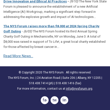
Drive Innovation and Ethical AI Practices
-
(9/10)
The New York State
Forum is pleased to announce the establishment of a new Artificial
Intelligence (AI) Workgroup, marking a significant step forward in
addressing the explosive growth and impact of AI technologies...
The NYS Forum raises more than $8,000 at 2024 Spring Charity
-
Golf Outing
(6/03)
The NYS Forum hosted its third Annual Spring
Charity Golf Outing in Mechanicville, NY on Monday, June 3. A total of
$8,000 was raised in support of To Life!, a great local charity established
for those affected by breast cancer in...
Read More News...
© Copyright 2020 The NYS Forum. All rights reserved.
The NYS Forum, Inc. | 24 Aviation Road | Suite 206 | Albany, NY 12205 |
518.438.7414 (ph) | 518.438.1416 (fax)
For more information, contact us at
info@nysforum.org
.
facebook
twitter
linkedin