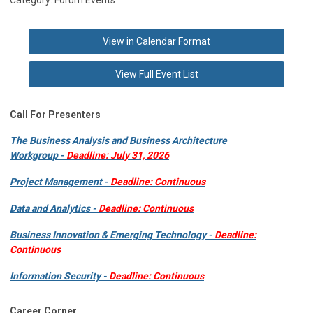
View in Calendar Format
View Full Event List
Call For Presenters
The Business Analysis and Business Architecture
Workgroup -
Deadline: July 31, 2026
Project Management -
Deadline: Continuous
Data and Analytics -
Deadline: Continuous
Business Innovation & Emerging Technology -
Deadline:
Continuous
Information Security -
Deadline: Continuous
Career Corner