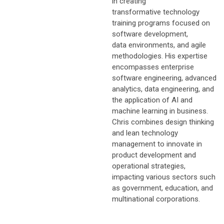
in creating
transformative technology
training programs focused on
software development,
data environments, and agile
methodologies. His expertise
encompasses enterprise
software engineering, advanced
analytics, data engineering, and
the application of AI and
machine learning in business.
Chris combines design thinking
and lean technology
management to innovate in
product development and
operational strategies,
impacting various sectors such
as government, education, and
multinational corporations.