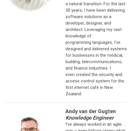
a natural transition. For the last
30 years, I have been delivering
software solutions as a
developer, designer, and
architect. Leveraging my vast
knowledge of
programming languages, I've
designed and delivered systems
for businesses in the medical,
building, telecommunications,
and finance industries. I
even created the security and
access control system for the
first internet café in New
Zealand.
Andy van der Gugten
Knowledge Engineer
I’ve always worked in an agile
way – even before I knew what