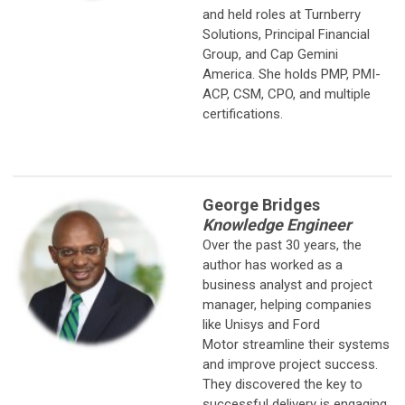
and held roles at Turnberry
Solutions, Principal Financial
Group, and Cap Gemini
America. She holds PMP, PMI-
ACP, CSM, CPO, and multiple
certifications.
George Bridges
Knowledge Engineer
Over the past 30 years, the
author has worked as a
business analyst and
project
manager, helping companies
like Unisys and Ford
Motor streamline their systems
and improve project success.
They discovered the key to
successful delivery is engaging