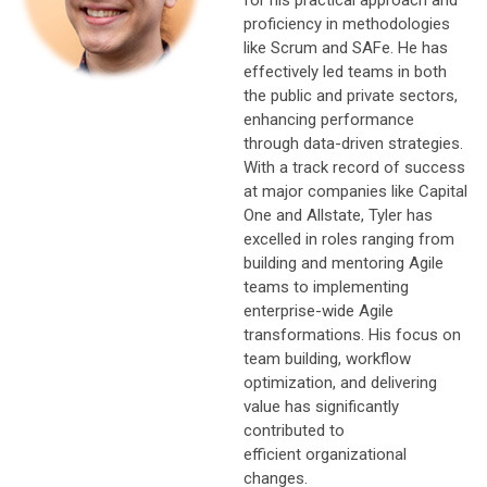
proficiency in methodologies
like Scrum and SAFe. He has
effectively led teams in both
the public and private sectors,
enhancing performance
through data-driven strategies.
With a track record of success
at major companies like Capital
One and Allstate, Tyler has
excelled in roles ranging from
building and mentoring Agile
teams to implementing
enterprise-wide Agile
transformations. His focus on
team building, workflow
optimization, and delivering
value has significantly
contributed to
efficient organizational
changes.