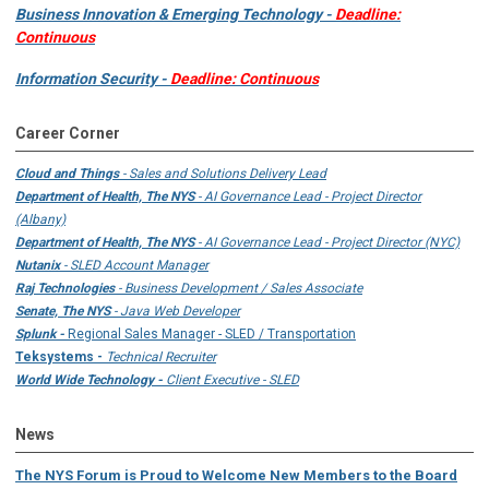
Business Innovation & Emerging Technology -
Deadline:
Continuous
Information Security -
Deadline: Continuous
Career Corner
Cloud and Things
- Sales and Solutions Delivery Lead
Department of Health, The NYS
- AI Governance Lead - Project Director
(Albany)
Department of Health, The NYS
- AI Governance Lead - Project Director (NYC)
Nutanix
- SLED Account Manager
Raj Technologies
- Business Development / Sales Associate
Senate, The NYS
- Java Web Developer
Splunk -
Regional Sales Manager - SLED / Transportation
Teksystems -
Technical Recruiter
World Wide Technology -
Client Executive - SLED
News
The NYS Forum is Proud to Welcome New Members to the Board