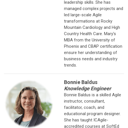
leadership skills. She has
managed complex projects and
led large-scale Agile
transformations at Rocky
Mountain Cardiology and High
Country Health Care. Mary's
MBA from the University of
Phoenix and CBAP certification
ensure her understanding of
business needs and industry
trends.
Bonnie Baldus
Knowledge Engineer
Bonnie Baldus is a skilled Agile
instructor, consultant,
facilitator, coach, and
educational program designer.
She has taught ICAgile-
accredited courses at SoftEd