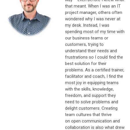
that meant. W
hen I was an IT
project manager, others often
wondered why I was never at
my desk. Instead, I was
spending most of my time with
our business teams or
customers, trying to
understand their needs and
frustrations so I could find the
best solution for their
problems. As a certified trainer,
facilitator and coach, I find the
most joy in equipping teams
with the skills, knowledge,
freedom, and support they
need to solve problems and
delight customers. Creating
team cultures that thrive
on open communication and
collaboration is also what drew