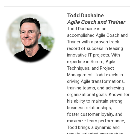
Todd Duchaine
Agile Coach and Trainer
Todd Duchaine is an
accomplished Agile Coach and
Trainer with a proven track
record of success in leading
innovative IT projects. With
expertise in Scrum, Agile
Techniques, and Project
Management, Todd excels in
driving Agile transformations,
training teams, and achieving
organizational goals. Known for
his ability to maintain strong
business relationships,
foster customer loyalty, and
maximize team performance,
Todd brings a dynamic and
results-oriented approach to