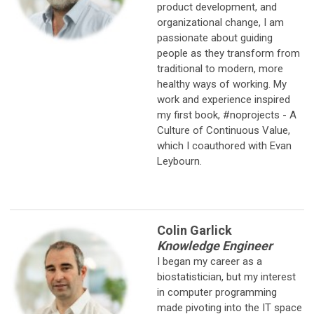
product development, and
organizational change, I am
passionate about guiding
people as they transform from
traditional to modern, more
healthy ways of working. My
work and experience inspired
my first book, #noprojects - A
Culture of Continuous Value,
which I coauthored with Evan
Leybourn.
Colin Garlick
Knowledge Engineer
I began my career as a
biostatistician, but my interest
in computer
programming
made pivoting into the IT space