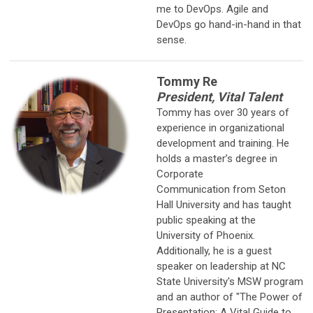
me to DevOps. Agile and
DevOps go hand-in-hand in that
sense.
Tommy Re
President, Vital Talent
Tommy has over 30 years of
experience in organizational
development
and training. He
holds a master’s degree in
Corporate
Communication from Seton
Hall University and has taught
public speaking at the
University of Phoenix.
Additionally, he is a guest
speaker on leadership at NC
State University's MSW program
and an author of "The Power of
Presentation: A Vital Guide to