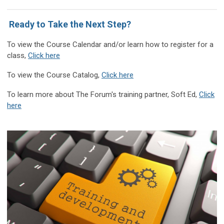
Ready to Take the Next Step?
T
o view the Course Calendar and/or learn how to register for a
class
,
Click here
To view the Course Catalog,
Click here
To learn more about The Forum's training partner, Soft Ed,
Click
here