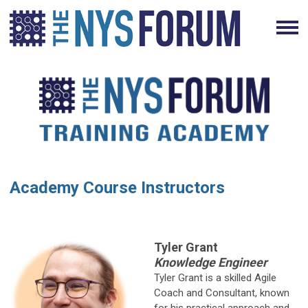
Academy Course Instructors
Tyler Grant
Knowledge Engineer
Tyler Grant is a skilled Agile
Coach and Consultant, known
for his practical approach and