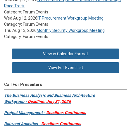
Race Track
Category: Forum Events
Wed Aug 12, 2026
IT Procurement Workgroup Meeting
Category: Forum Events
Thu Aug 13, 2026
Monthly Security Workgroup Meeting
Category: Forum Events
View in Calendar Format
View Full Event List
Call For Presenters
The Business Analysis and Business Architecture
Workgroup -
Deadline: July 31, 2026
Project Management -
Deadline: Continuous
Data and Analytics -
Deadline: Continuous