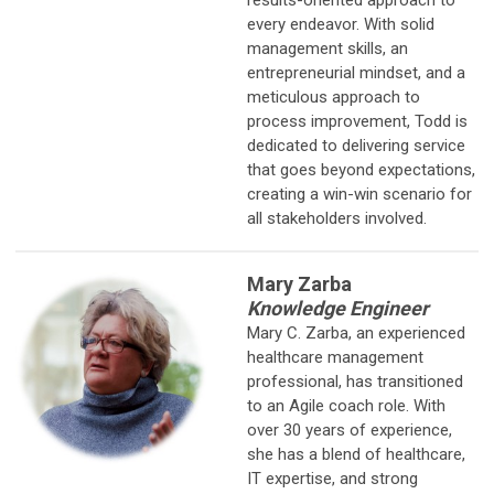
every endeavor. With solid
management skills, an
entrepreneurial mindset, and a
meticulous approach to
process improvement, Todd is
dedicated to delivering service
that goes beyond expectations,
creating a win-win scenario for
all stakeholders involved.
Mary Zarba
Knowledge Engineer
Mary C. Zarba, an experienced
healthcare management
professional, has
transitioned
to an Agile coach role. With
over 30 years of experience,
she has a blend of healthcare,
IT expertise, and strong