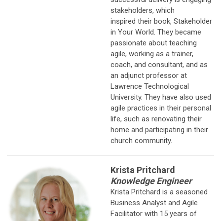
stakeholders, which
inspired their book, Stakeholder
in Your World. They became
passionate about teaching
agile, working as a trainer,
coach, and consultant, and as
an adjunct professor at
Lawrence Technological
University. They have also used
agile practices in their personal
life, such as renovating their
home and participating in their
church community.
Krista Pritchard
Knowledge Engineer
Krista Pritchard is a seasoned
Business Analyst and Agile
Facilitator with 15
years of