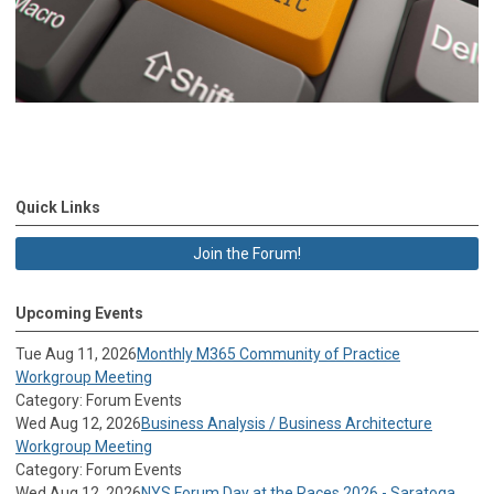
Quick Links
Join the Forum!
Upcoming Events
Tue Aug 11, 2026
Monthly M365 Community of Practice
Workgroup Meeting
Category: Forum Events
Wed Aug 12, 2026
Business Analysis / Business Architecture
Workgroup Meeting
Category: Forum Events
Wed Aug 12, 2026
NYS Forum Day at the Races 2026 - Saratoga