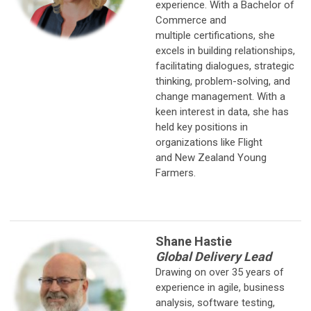
experience. With a Bachelor of
Commerce and
multiple certifications, she
excels in building relationships,
facilitating dialogues, strategic
thinking, problem-solving, and
change management. With a
keen interest in data, she has
held key positions in
organizations like Flight
and New Zealand Young
Farmers.
Shane Hastie
Global Delivery Lead
Drawing on over 35 years of
experience in agile, business
analysis, software testing,