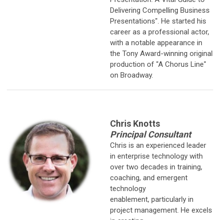
Delivering Compelling Business
Presentations". He started his
career as a professional actor,
with a notable appearance in
the Tony Award-winning original
production of "A Chorus Line"
on Broadway.
Chris Knotts
Principal Consultant
Chris is an experienced leader
in enterprise technology with
over two
decades in training,
coaching, and emergent
technology
enablement, particularly in
project management. He excels