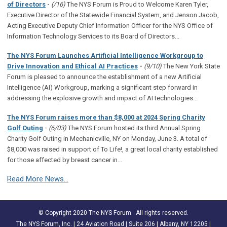
-
of Directors
(/16)
The NYS Forum is Proud to Welcome Karen Tyler,
Executive Director of the Statewide Financial System, and Jenson Jacob,
Acting Executive Deputy Chief Information Officer for the NYS Office of
Information Technology Services to its Board of Directors...
The NYS Forum Launches Artificial Intelligence Workgroup to
Drive Innovation and Ethical AI Practices
-
(9/10)
The New York State
Forum is pleased to announce the establishment of a new Artificial
Intelligence (AI) Workgroup, marking a significant step forward in
addressing the explosive growth and impact of AI technologies...
The NYS Forum raises more than $8,000 at 2024 Spring Charity
-
Golf Outing
(6/03)
The NYS Forum hosted its third Annual Spring
Charity Golf Outing in Mechanicville, NY on Monday, June 3. A total of
$8,000 was raised in support of To Life!, a great local charity established
for those affected by breast cancer in...
Read More News...
© Copyright 2020 The NYS Forum. All rights reserved.
The NYS Forum, Inc. | 24 Aviation Road | Suite 206 | Albany, NY 12205 |