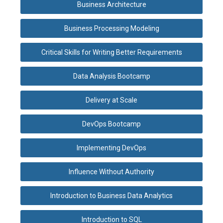
Business Architecture
Business Processing Modeling
Critical Skills for Writing Better Requirements
Data Analysis Bootcamp
Delivery at Scale
DevOps Bootcamp
Implementing DevOps
Influence Without Authority
Introduction to Business Data Analytics
Introduction to SQL