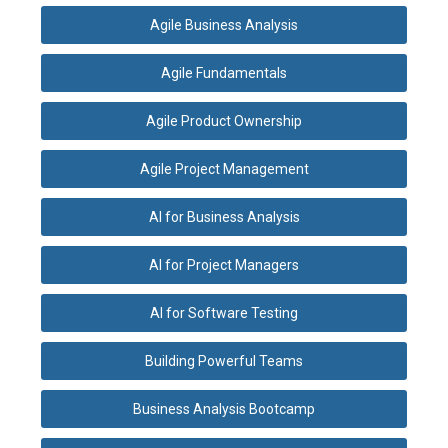
Agile Business Analysis
Agile Fundamentals
Agile Product Ownership
Agile Project Management
AI for Business Analysis
AI for Project Managers
AI for Software Testing
Building Powerful Teams
Business Analysis Bootcamp