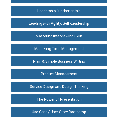
Leadership Fundamentals
Leading with Agility: Self-Leadership
Mastering Interviewing Skills
Mastering Time Management
Plain & Simple Business Writing
Product Management
Service Design and Design Thinking
The Power of Presentation
Use Case / User Story Bootcamp