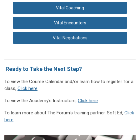
Vital Coaching
Vital Encounters
Vital Negotiations
Ready to Take the Next Step?
T
o view the Course Calendar and/or learn how to register for a
class
,
Click here
To view the Academy's Instructors,
Click here
To learn more about The Forum's training partner, Soft Ed,
Click
here