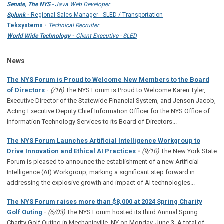
Senate, The NYS
- Java Web Developer
Splunk -
Regional Sales Manager - SLED / Transportation
Teksystems -
Technical Recruiter
World Wide Technology -
Client Executive - SLED
News
The NYS Forum is Proud to Welcome New Members to the Board
-
of Directors
(/16)
The NYS Forum is Proud to Welcome Karen Tyler,
Executive Director of the Statewide Financial System, and Jenson Jacob,
Acting Executive Deputy Chief Information Officer for the NYS Office of
Information Technology Services to its Board of Directors...
The NYS Forum Launches Artificial Intelligence Workgroup to
Drive Innovation and Ethical AI Practices
-
(9/10)
The New York State
Forum is pleased to announce the establishment of a new Artificial
Intelligence (AI) Workgroup, marking a significant step forward in
addressing the explosive growth and impact of AI technologies...
The NYS Forum raises more than $8,000 at 2024 Spring Charity
-
Golf Outing
(6/03)
The NYS Forum hosted its third Annual Spring
Charity Golf Outing in Mechanicville, NY on Monday, June 3. A total of