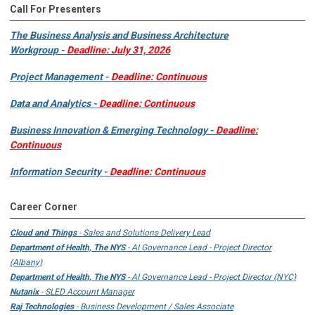
Call For Presenters
The Business Analysis and Business Architecture
Workgroup -
Deadline: July 31, 2026
Project Management -
Deadline: Continuous
Data and Analytics -
Deadline: Continuous
Business Innovation & Emerging Technology -
Deadline:
Continuous
Information Security -
Deadline: Continuous
Career Corner
Cloud and Things
- Sales and Solutions Delivery Lead
Department of Health, The NYS
- AI Governance Lead - Project Director
(Albany)
Department of Health, The NYS
- AI Governance Lead - Project Director (NYC)
Nutanix
- SLED Account Manager
Raj Technologies
- Business Development / Sales Associate