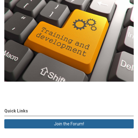
Quick Links
Join the Forum!