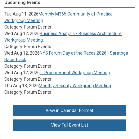
Upcoming Events
Tue Aug 11, 2026
Monthly M365 Community of Practice
Workgroup Meeting
Category: Forum Events
Wed Aug 12, 2026
Business Analysis / Business Architecture
Workgroup Meeting
Category: Forum Events
Wed Aug 12, 2026
NYS Forum Day at the Races 2026 - Saratoga
Race Track
Category: Forum Events
Wed Aug 12, 2026
IT Procurement Workgroup Meeting
Category: Forum Events
Thu Aug 13, 2026
Monthly Security Workgroup Meeting
Category: Forum Events
View in Calendar Format
View Full Event List