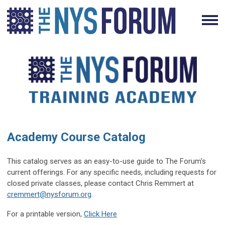
Academy Course Catalog
This catalog serves as an easy-to-use guide to The Forum's
current offerings. For any specific needs, including requests for
closed private classes, please contact Chris Remmert at
cremmert@nysforum.org
.
For a printable version,
Click Here