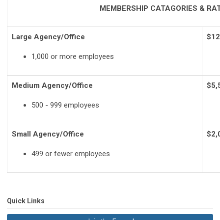
MEMBERSHIP CATAGORIES & RA
Large Agency/Office
$12
1,000 or more employees
Medium Agency/Office
$5,
500 - 999 employees
Small Agency/Office
$2,
499 or fewer employees
Quick Links