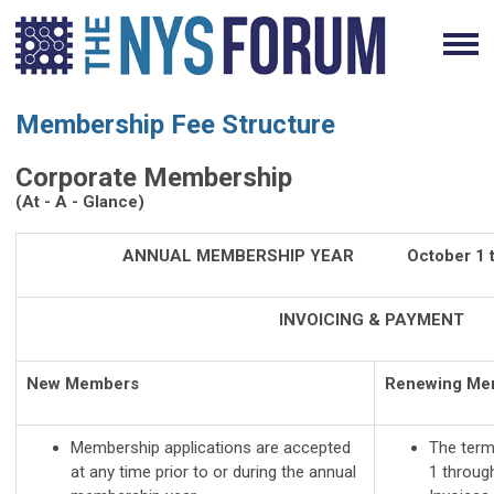
Membership Fee Structure
Corporate Membership
(At - A - Glance)
ANNUAL MEMBERSHIP YEAR October 1 to
INVOICING & PAYMENT
New Members
Renewing Me
Membership applications are accepted
The term
at any time prior to or during the annual
1 throug