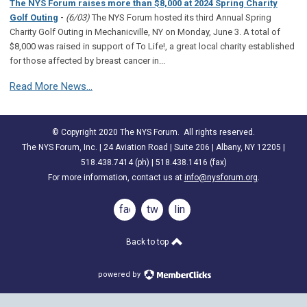
The NYS Forum raises more than $8,000 at 2024 Spring Charity
-
Golf Outing
(6/03)
The NYS Forum hosted its third Annual Spring
Charity Golf Outing in Mechanicville, NY on Monday, June 3. A total of
$8,000 was raised in support of To Life!, a great local charity established
for those affected by breast cancer in...
Read More News...
© Copyright 2020 The NYS Forum. All rights reserved.
The NYS Forum, Inc. | 24 Aviation Road | Suite 206 | Albany, NY 12205 |
518.438.7414 (ph) | 518.438.1416 (fax)
For more information, contact us at
info@nysforum.org
.
facebook
twitter
linkedin
Back to top
powered by