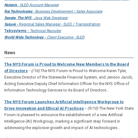
Nutanix
- SLED Account Manager
Raj Technologies
- Business Development / Sales Associate
Senate, The NYS
- Java Web Developer
Splunk -
Regional Sales Manager - SLED / Transportation
Teksystems -
Technical Recruiter
World Wide Technology -
Client Executive - SLED
News
The NYS Forum is Proud to Welcome New Members to the Board
-
of Directors
(/16)
The NYS Forum is Proud to Welcome Karen Tyler,
Executive Director of the Statewide Financial System, and Jenson Jacob,
Acting Executive Deputy Chief Information Officer for the NYS Office of
Information Technology Services to its Board of Directors...
The NYS Forum Launches Artificial Intelligence Workgroup to
Drive Innovation and Ethical AI Practices
-
(9/10)
The New York State
Forum is pleased to announce the establishment of a new Artificial
Intelligence (AI) Workgroup, marking a significant step forward in
addressing the explosive growth and impact of AI technologies...