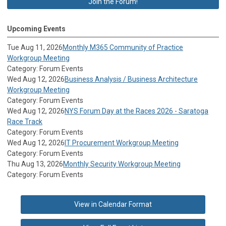
Join the Forum!
Upcoming Events
Tue Aug 11, 2026
Monthly M365 Community of Practice
Workgroup Meeting
Category: Forum Events
Wed Aug 12, 2026
Business Analysis / Business Architecture
Workgroup Meeting
Category: Forum Events
Wed Aug 12, 2026
NYS Forum Day at the Races 2026 - Saratoga
Race Track
Category: Forum Events
Wed Aug 12, 2026
IT Procurement Workgroup Meeting
Category: Forum Events
Thu Aug 13, 2026
Monthly Security Workgroup Meeting
Category: Forum Events
View in Calendar Format