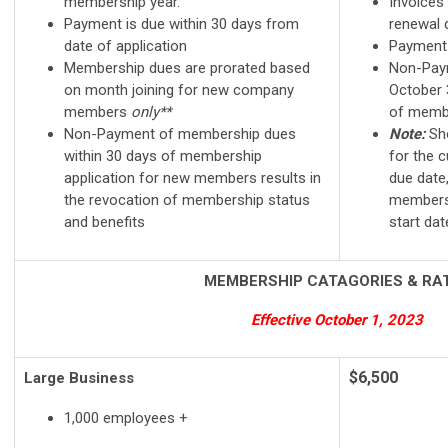
membership year.
Invoices
Payment is due within 30 days from
renewal 
date of application
Payment
Membership dues are prorated based
Non-Pay
on month joining for new company
October 3
members
only**
of membe
Non-Payment of membership dues
Note:
Sho
within 30 days of membership
for the c
application for new members results in
due date,
the revocation of membership status
membersh
and benefits
start dat
MEMBERSHIP CATAGORIES & RA
Effective October 1, 2023
$6,500
Large Business
1,000 employees +