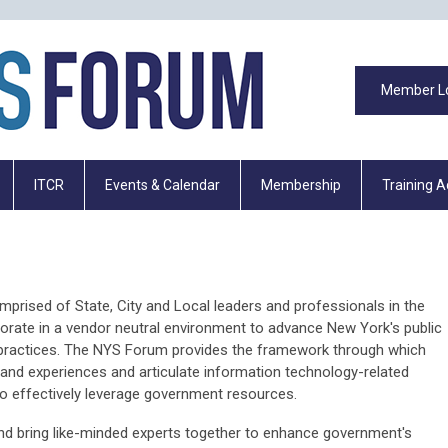
Member L
ITCR
Events & Calendar
Membership
Training 
rised of State, City and Local leaders and professionals in the
borate in a vendor neutral environment to advance New York's public
 practices. The NYS Forum provides the framework through which
nd experiences and articulate information technology-related
 to effectively leverage government resources.
d bring like-minded experts together to enhance government's