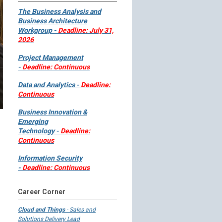
The Business Analysis and
Business Architecture
Workgroup -
Deadline: July 31,
2026
Project Management
-
Deadline: Continuous
Data and Analytics -
Deadline:
Continuous
Business Innovation &
Emerging
Technology -
Deadline:
Continuous
Information Security
-
Deadline: Continuous
Career Corner
Cloud and Things
- Sales and
Solutions Delivery Lead