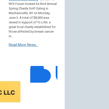
NYS Forum hosted its third Annual
Spring Charity Golf Outing in
Mechanicville, NY on Monday,
June 3. A total of $8,000 was
raised in support of To Life!, a
great local charity established for
those affected by breast cancer
in...
Read More News...