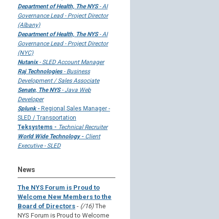
Department of Health, The NYS
- AI
Governance Lead - Project Director
(Albany)
Department of Health, The NYS
- AI
Governance Lead - Project Director
(NYC)
Nutanix
- SLED Account Manager
Raj Technologies
- Business
Development / Sales Associate
Senate, The NYS
- Java Web
Developer
Splunk -
Regional Sales Manager -
SLED / Transportation
Teksystems -
Technical Recruiter
World Wide Technology -
Client
Executive - SLED
News
The NYS Forum is Proud to
Welcome New Members to the
Board of Directors
-
(/16)
The
NYS Forum is Proud to Welcome