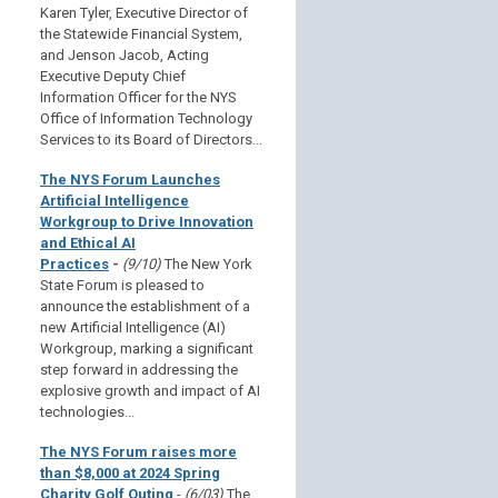
Karen Tyler, Executive Director of
the Statewide Financial System,
and Jenson Jacob, Acting
Executive Deputy Chief
Information Officer for the NYS
Office of Information Technology
Services to its Board of Directors...
The NYS Forum Launches
Artificial Intelligence
Workgroup to Drive Innovation
and Ethical AI
Practices
-
(9/10)
The New York
State Forum is pleased to
announce the establishment of a
new Artificial Intelligence (AI)
Workgroup, marking a significant
step forward in addressing the
explosive growth and impact of AI
technologies...
The NYS Forum raises more
than $8,000 at 2024 Spring
Charity Golf Outing
-
(6/03)
The