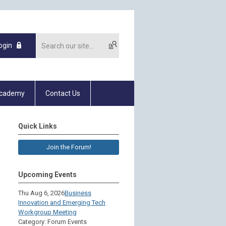
ogin
Academy
Contact Us
Quick Links
Join the Forum!
Upcoming Events
Thu Aug 6, 2026
Business
Innovation and Emerging Tech
Workgroup Meeting
Category: Forum Events