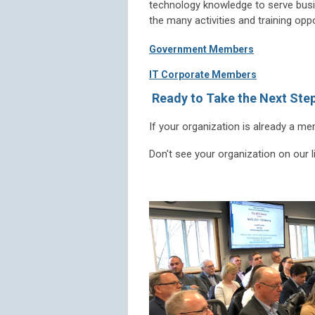
technology knowledge to serve busin
the many activities and training opp
Government Members
IT Corporate Members
Ready to Take the Next Ste
If your organization is already a m
Don't see your organization on our 