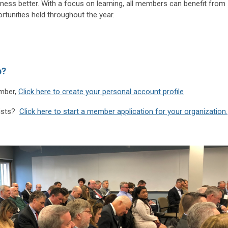
ess better. With a focus on learning, all members can benefit from
ortunities held throughout the year.
p?
ember,
Click here to create your personal account profile
lists?
Click here to start a member application for your organization.