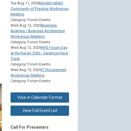
Tue Aug 11, 2026
Monthly M365
Community of Practice Workgroup
Meeting
Category: Forum Events
Wed Aug 12, 2026
Business
Analysis / Business Architecture
Workgroup Meeting
Category: Forum Events
Wed Aug 12, 2026
NYS Forum Day
at the Races 2026 - Saratoga Race
Track
Category: Forum Events
Wed Aug 12, 2026
IT Procurement
Workgroup Meeting
Category: Forum Events
View in Calendar Format
View Full Event List
Call For Presenters