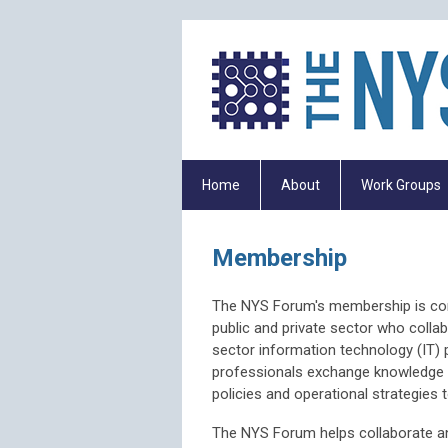
Home
About
Work Groups
Membership
The NYS Forum's membership is comp
public and private sector who colla
sector information technology (IT)
professionals exchange knowledge a
policies and operational strategies
The NYS Forum helps collaborate an