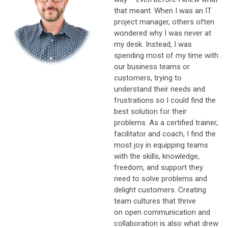
that meant. W
hen I was an IT
project manager, others often
wondered why I was never at
my desk. Instead, I was
spending most of my time with
our business teams or
customers, trying to
understand their needs and
frustrations so I could find the
best solution for their
problems. As a certified trainer,
facilitator and coach, I find the
most joy in equipping teams
with the skills, knowledge,
freedom, and support they
need to solve problems and
delight customers. Creating
team cultures that thrive
on open communication and
collaboration is also what drew