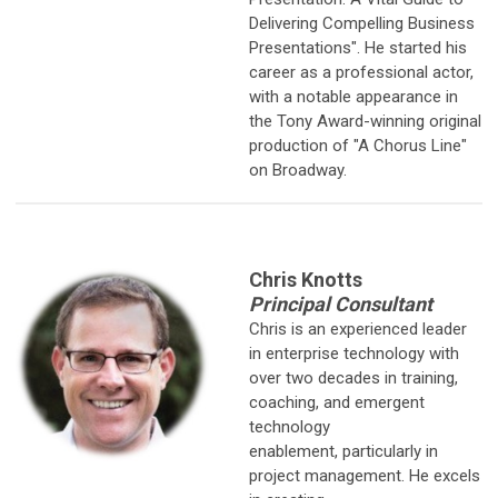
Delivering Compelling Business
Presentations". He started his
career as a professional actor,
with a notable appearance in
the Tony Award-winning original
production of "A Chorus Line"
on Broadway.
Chris Knotts
Principal Consultant
Chris is an experienced leader
in enterprise technology with
over two
decades in training,
coaching, and emergent
technology
enablement, particularly in
project management. He excels