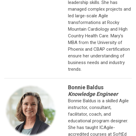
leadership skills. She has
managed complex projects and
led large-scale Agile
transformations at Rocky
Mountain Cardiology and High
Country Health Care. Mary's
MBA from the University of
Phoenix and CBAP certification
ensure her understanding of
business needs and industry
trends.
Bonnie Baldus
Knowledge Engineer
Bonnie Baldus is a skilled Agile
instructor, consultant,
facilitator, coach, and
educational program designer.
She has taught ICAgile-
accredited courses at SoftEd