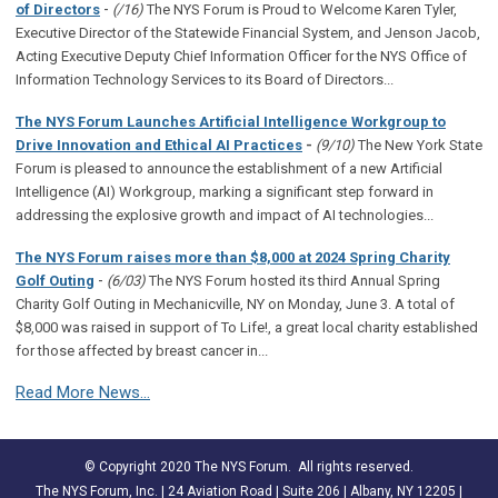
-
of Directors
(/16)
The NYS Forum is Proud to Welcome Karen Tyler,
Executive Director of the Statewide Financial System, and Jenson Jacob,
Acting Executive Deputy Chief Information Officer for the NYS Office of
Information Technology Services to its Board of Directors...
The NYS Forum Launches Artificial Intelligence Workgroup to
Drive Innovation and Ethical AI Practices
-
(9/10)
The New York State
Forum is pleased to announce the establishment of a new Artificial
Intelligence (AI) Workgroup, marking a significant step forward in
addressing the explosive growth and impact of AI technologies...
The NYS Forum raises more than $8,000 at 2024 Spring Charity
-
Golf Outing
(6/03)
The NYS Forum hosted its third Annual Spring
Charity Golf Outing in Mechanicville, NY on Monday, June 3. A total of
$8,000 was raised in support of To Life!, a great local charity established
for those affected by breast cancer in...
Read More News...
© Copyright 2020 The NYS Forum. All rights reserved.
The NYS Forum, Inc. | 24 Aviation Road | Suite 206 | Albany, NY 12205 |