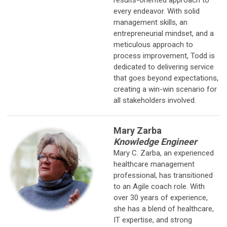
every endeavor. With solid
management skills, an
entrepreneurial mindset, and a
meticulous approach to
process improvement, Todd is
dedicated to delivering service
that goes beyond expectations,
creating a win-win scenario for
all stakeholders involved.
Mary Zarba
Knowledge Engineer
Mary C. Zarba, an experienced
healthcare management
professional, has
transitioned
to an Agile coach role. With
over 30 years of experience,
she has a blend of healthcare,
IT expertise, and strong