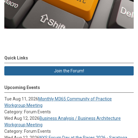
Quick Links
Join the Forum!
Upcoming Events
Tue Aug 11, 2026
Monthly M365 Community of Practice
Workgroup Meeting
Category: Forum Events
Wed Aug 12, 2026
Business Analysis / Business Architecture
Workgroup Meeting
Category: Forum Events
Wed Aug 12, 2026
NYS Forum Day at the Races 2026 - Saratoga