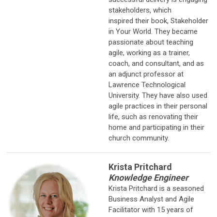
stakeholders, which
inspired their book, Stakeholder
in Your World. They became
passionate about teaching
agile, working as a trainer,
coach, and consultant, and as
an adjunct professor at
Lawrence Technological
University. They have also used
agile practices in their personal
life, such as renovating their
home and participating in their
church community.
Krista Pritchard
Knowledge Engineer
Krista Pritchard is a seasoned
Business Analyst and Agile
Facilitator with 15
years of