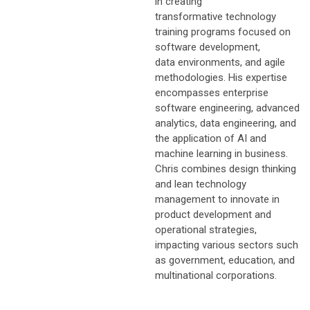
in creating
transformative technology
training programs focused on
software development,
data environments, and agile
methodologies. His expertise
encompasses enterprise
software engineering, advanced
analytics, data engineering, and
the application of AI and
machine learning in business.
Chris combines design thinking
and lean technology
management to innovate in
product development and
operational strategies,
impacting various sectors such
as government, education, and
multinational corporations.