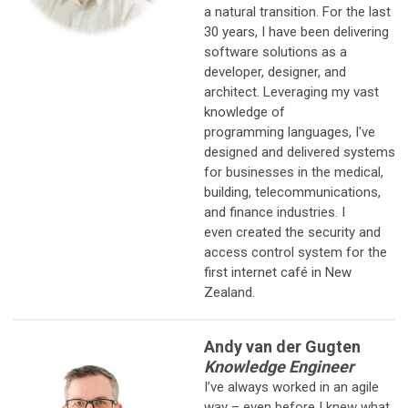
a natural transition. For the last
30 years, I have been delivering
software solutions as a
developer, designer, and
architect. Leveraging my vast
knowledge of
programming languages, I've
designed and delivered systems
for businesses in the medical,
building, telecommunications,
and finance industries. I
even created the security and
access control system for the
first internet café in New
Zealand.
Andy van der Gugten
Knowledge Engineer
I’ve always worked in an agile
way – even before I knew what