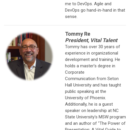
me to DevOps. Agile and
DevOps go hand-in-hand in that
sense.
Tommy Re
President, Vital Talent
Tommy has over 30 years of
experience in organizational
development
and training. He
holds a master’s degree in
Corporate
Communication from Seton
Hall University and has taught
public speaking at the
University of Phoenix.
Additionally, he is a guest
speaker on leadership at NC
State University's MSW program
and an author of "The Power of
Presentation: A Vital Guide to