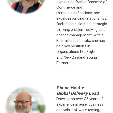
experience. With a Bachelor of
Commerce and
multiple certifications, she
excels in building relationships,
facilitating dialogues, strategic
thinking, problem-solving, and
change management. With a
keen interest in data, she has
held key positions in
organizations like Flight
and New Zealand Young
Farmers.
Shane Hastie
Global Delivery Lead
Drawing on over 35 years of
experience in agile, business
analysis, software testing,