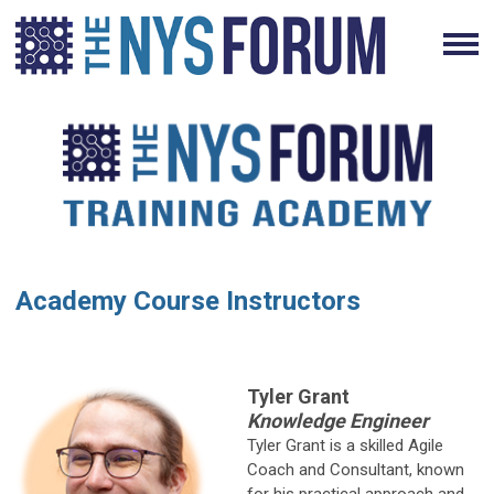
Academy Course Instructors
Tyler Grant
Knowledge Engineer
Tyler Grant is a skilled Agile
Coach and Consultant, known
for his practical approach and