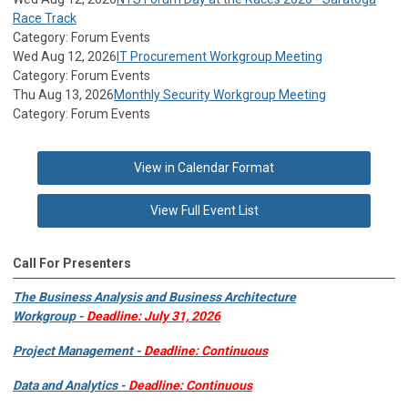
Race Track
Category: Forum Events
Wed Aug 12, 2026
IT Procurement Workgroup Meeting
Category: Forum Events
Thu Aug 13, 2026
Monthly Security Workgroup Meeting
Category: Forum Events
View in Calendar Format
View Full Event List
Call For Presenters
The Business Analysis and Business Architecture
Workgroup -
Deadline: July 31, 2026
Project Management -
Deadline: Continuous
Data and Analytics -
Deadline: Continuous