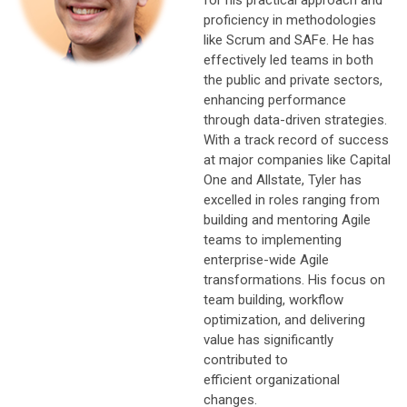
proficiency in methodologies
like Scrum and SAFe. He has
effectively led teams in both
the public and private sectors,
enhancing performance
through data-driven strategies.
With a track record of success
at major companies like Capital
One and Allstate, Tyler has
excelled in roles ranging from
building and mentoring Agile
teams to implementing
enterprise-wide Agile
transformations. His focus on
team building, workflow
optimization, and delivering
value has significantly
contributed to
efficient organizational
changes.