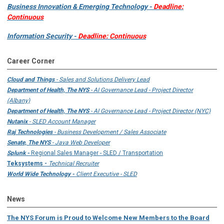
Business Innovation & Emerging Technology -
Deadline:
Continuous
Information Security -
Deadline: Continuous
Career Corner
Cloud and Things
- Sales and Solutions Delivery Lead
Department of Health, The NYS
- AI Governance Lead - Project Director
(Albany)
Department of Health, The NYS
- AI Governance Lead - Project Director (NYC)
Nutanix
- SLED Account Manager
Raj Technologies
- Business Development / Sales Associate
Senate, The NYS
- Java Web Developer
Splunk -
Regional Sales Manager - SLED / Transportation
Teksystems -
Technical Recruiter
World Wide Technology -
Client Executive - SLED
News
The NYS Forum is Proud to Welcome New Members to the Board