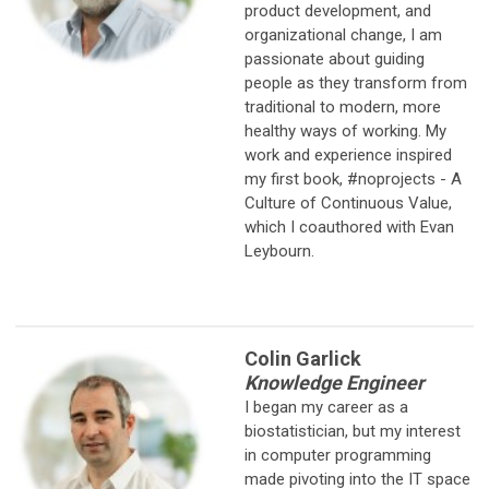
product development, and
organizational change, I am
passionate about guiding
people as they transform from
traditional to modern, more
healthy ways of working. My
work and experience inspired
my first book, #noprojects - A
Culture of Continuous Value,
which I coauthored with Evan
Leybourn.
Colin Garlick
Knowledge Engineer
I began my career as a
biostatistician, but my interest
in computer
programming
made pivoting into the IT space