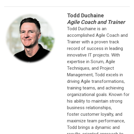
Todd Duchaine
Agile Coach and Trainer
Todd Duchaine is an
accomplished Agile Coach and
Trainer with a proven track
record of success in leading
innovative IT projects. With
expertise in Scrum, Agile
Techniques, and Project
Management, Todd excels in
driving Agile transformations,
training teams, and achieving
organizational goals. Known for
his ability to maintain strong
business relationships,
foster customer loyalty, and
maximize team performance,
Todd brings a dynamic and
results-oriented approach to