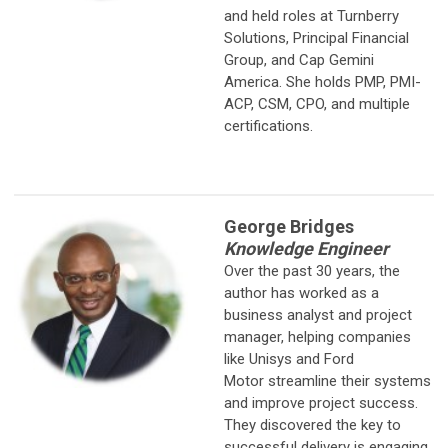
and held roles at Turnberry
Solutions, Principal Financial
Group, and Cap Gemini
America. She holds PMP, PMI-
ACP, CSM, CPO, and multiple
certifications.
George Bridges
Knowledge Engineer
Over the past 30 years, the
author has worked as a
business analyst and
project
manager, helping companies
like Unisys and Ford
Motor streamline their systems
and improve project success.
They discovered the key to
successful delivery is engaging