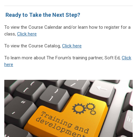
Ready to Take the Next Step?
T
o view the Course Calendar and/or learn how to register for a
class
,
Click here
To view the Course Catalog,
Click here
To learn more about The Forum's training partner, Soft Ed,
Click
here