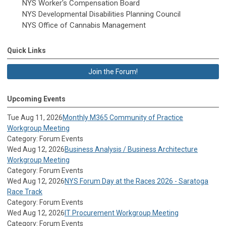
NYS Worker's Compensation Board
NYS Developmental Disabilities Planning Council
NYS Office of Cannabis Management
Quick Links
Join the Forum!
Upcoming Events
Tue Aug 11, 2026
Monthly M365 Community of Practice
Workgroup Meeting
Category: Forum Events
Wed Aug 12, 2026
Business Analysis / Business Architecture
Workgroup Meeting
Category: Forum Events
Wed Aug 12, 2026
NYS Forum Day at the Races 2026 - Saratoga
Race Track
Category: Forum Events
Wed Aug 12, 2026
IT Procurement Workgroup Meeting
Category: Forum Events