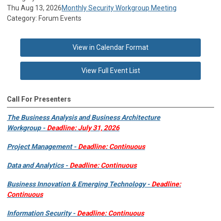
Thu Aug 13, 2026
Monthly Security Workgroup Meeting
Category: Forum Events
View in Calendar Format
View Full Event List
Call For Presenters
The Business Analysis and Business Architecture
Workgroup -
Deadline: July 31, 2026
Project Management -
Deadline: Continuous
Data and Analytics -
Deadline: Continuous
Business Innovation & Emerging Technology -
Deadline:
Continuous
Information Security -
Deadline: Continuous