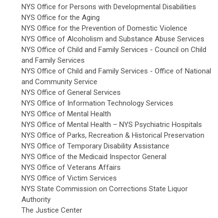
NYS Office for Persons with Developmental Disabilities
NYS Office for the Aging
NYS Office for the Prevention of Domestic Violence
NYS Office of Alcoholism and Substance Abuse Services
NYS Office of Child and Family Services - Council on Child
and Family Services
NYS Office of Child and Family Services - Office of National
and Community Service
NYS Office of General Services
NYS Office of Information Technology Services
NYS Office of Mental Health
NYS Office of Mental Health – NYS Psychiatric Hospitals
NYS Office of Parks, Recreation & Historical Preservation
NYS Office of Temporary Disability Assistance
NYS Office of the Medicaid Inspector General
NYS Office of Veterans Affairs
NYS Office of Victim Services
NYS State Commission on Corrections State Liquor
Authority
The Justice Center