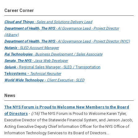
Career Corner
Cloud and Things
- Sales and Solutions Delivery Lead
Department of Health, The NYS
- AI Governance Lead - Project Director
(Albany)
Department of Health, The NYS
- AI Governance Lead - Project Director (NYC)
Nutanix
- SLED Account Manager
Raj Technologies
- Business Development / Sales Associate
Senate, The NYS
- Java Web Developer
Splunk -
Regional Sales Manager - SLED / Transportation
Teksystems -
Technical Recruiter
World Wide Technology -
Client Executive - SLED
News
The NYS Forum is Proud to Welcome New Members to the Board
-
of Directors
(/16)
The NYS Forum is Proud to Welcome Karen Tyler,
Executive Director of the Statewide Financial System, and Jenson Jacob,
Acting Executive Deputy Chief Information Officer for the NYS Office of
Information Technology Services to its Board of Directors...