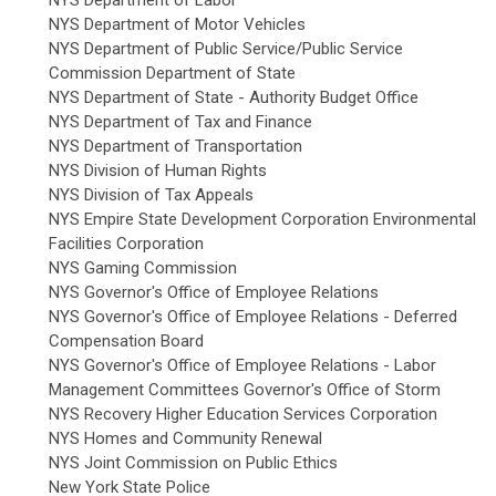
NYS Department of Motor Vehicles
NYS Department of Public Service/Public Service
Commission Department of State
NYS Department of State - Authority Budget Office
NYS Department of Tax and Finance
NYS Department of Transportation
NYS Division of Human Rights
NYS Division of Tax Appeals
NYS Empire State Development Corporation Environmental
Facilities Corporation
NYS Gaming Commission
NYS Governor's Office of Employee Relations
NYS Governor's Office of Employee Relations - Deferred
Compensation Board
NYS Governor's Office of Employee Relations - Labor
Management Committees Governor's Office of Storm
NYS Recovery Higher Education Services Corporation
NYS Homes and Community Renewal
NYS Joint Commission on Public Ethics
New York State Police