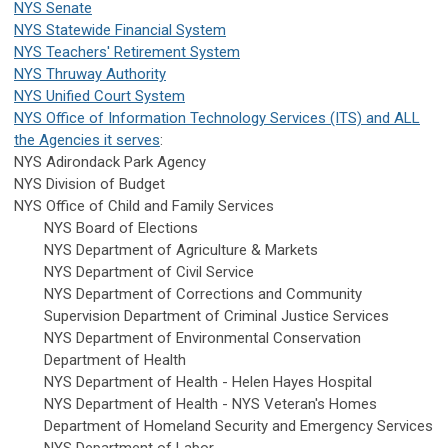
NYS Senate
NYS Statewide Financial System
NYS Teachers' Retirement System
NYS Thruway Authority
NYS Unified Court System
NYS Office of Information Technology Services (ITS) and ALL
the Agencies it serves
:
NYS Adirondack Park Agency
NYS Division of Budget
NYS Office of Child and Family Services
NYS Board of Elections
NYS Department of Agriculture & Markets
NYS Department of Civil Service
NYS Department of Corrections and Community
Supervision Department of Criminal Justice Services
NYS Department of Environmental Conservation
Department of Health
NYS Department of Health - Helen Hayes Hospital
NYS Department of Health - NYS Veteran's Homes
Department of Homeland Security and Emergency Services
NYS Department of Labor