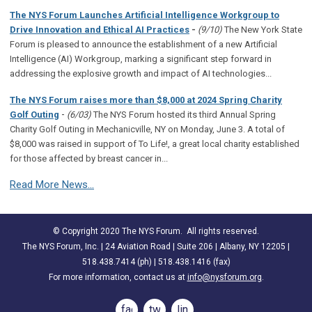
The NYS Forum Launches Artificial Intelligence Workgroup to
Drive Innovation and Ethical AI Practices
-
(9/10)
The New York State
Forum is pleased to announce the establishment of a new Artificial
Intelligence (AI) Workgroup, marking a significant step forward in
addressing the explosive growth and impact of AI technologies...
The NYS Forum raises more than $8,000 at 2024 Spring Charity
-
Golf Outing
(6/03)
The NYS Forum hosted its third Annual Spring
Charity Golf Outing in Mechanicville, NY on Monday, June 3. A total of
$8,000 was raised in support of To Life!, a great local charity established
for those affected by breast cancer in...
Read More News...
© Copyright 2020 The NYS Forum. All rights reserved.
The NYS Forum, Inc. | 24 Aviation Road | Suite 206 | Albany, NY 12205 |
518.438.7414 (ph) | 518.438.1416 (fax)
For more information, contact us at
info@nysforum.org
.
facebook
twitter
linkedin