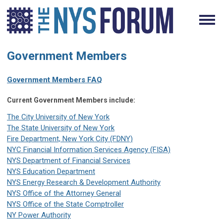
Government Members
Government Members FAQ
Current Government Members include:
The City University of New York
The State University of New York
Fire Department, New York City (FDNY)
NYC Financial Information Services Agency (FISA)
NYS Department of Financial Services
NYS Education Department
NYS Energy Research & Development Authority
NYS Office of the Attorney General
NYS Office of the State Comptroller
NY Power Authority