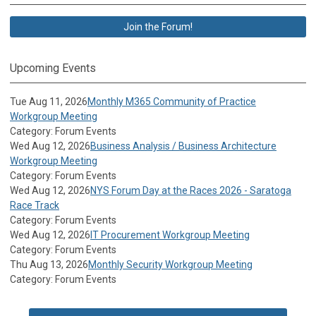
Join the Forum!
Upcoming Events
Tue Aug 11, 2026
Monthly M365 Community of Practice
Workgroup Meeting
Category: Forum Events
Wed Aug 12, 2026
Business Analysis / Business Architecture
Workgroup Meeting
Category: Forum Events
Wed Aug 12, 2026
NYS Forum Day at the Races 2026 - Saratoga
Race Track
Category: Forum Events
Wed Aug 12, 2026
IT Procurement Workgroup Meeting
Category: Forum Events
Thu Aug 13, 2026
Monthly Security Workgroup Meeting
Category: Forum Events