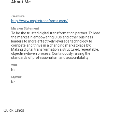
About Me
-Website
http://www.aspiretransforms.com/
Mission Statement
To be the trusted digital transformation partner. To lead
the market in empowering CIOs and other business
leaders to more effectively leverage technology to
compete and thrive in a changing marketplace by:
Making digital transformation a structured, repeatable,
objective-driven process. Continuously raising the
standards of professionalism and accountability
WBE
No
M/WBE
No
Quick Links