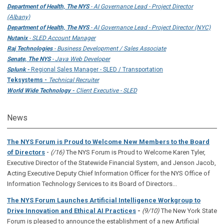
Department of Health, The NYS
- AI Governance Lead - Project Director
(Albany)
Department of Health, The NYS
- AI Governance Lead - Project Director (NYC)
Nutanix
- SLED Account Manager
Raj Technologies
- Business Development / Sales Associate
Senate, The NYS
- Java Web Developer
Splunk -
Regional Sales Manager - SLED / Transportation
Teksystems -
Technical Recruiter
World Wide Technology -
Client Executive - SLED
News
The NYS Forum is Proud to Welcome New Members to the Board
-
of Directors
(/16)
The NYS Forum is Proud to Welcome Karen Tyler,
Executive Director of the Statewide Financial System, and Jenson Jacob,
Acting Executive Deputy Chief Information Officer for the NYS Office of
Information Technology Services to its Board of Directors...
The NYS Forum Launches Artificial Intelligence Workgroup to
Drive Innovation and Ethical AI Practices
-
(9/10)
The New York State
Forum is pleased to announce the establishment of a new Artificial