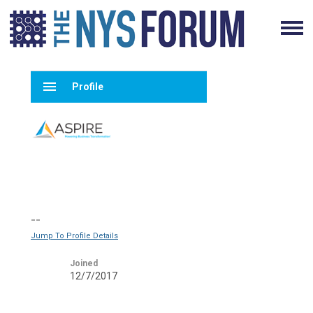
menu
Profile
--
Jump To Profile Details
Joined
12/7/2017