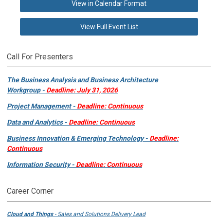
View in Calendar Format
View Full Event List
Call For Presenters
The Business Analysis and Business Architecture
Workgroup -
Deadline: July 31, 2026
Project Management -
Deadline: Continuous
Data and Analytics -
Deadline: Continuous
Business Innovation & Emerging Technology -
Deadline:
Continuous
Information Security -
Deadline: Continuous
Career Corner
Cloud and Things
- Sales and Solutions Delivery Lead