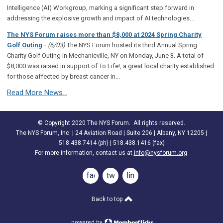
Intelligence (AI) Workgroup, marking a significant step forward in
addressing the explosive growth and impact of AI technologies...
The NYS Forum raises more than $8,000 at 2024 Spring Charity
-
Golf Outing
(6/03)
The NYS Forum hosted its third Annual Spring
Charity Golf Outing in Mechanicville, NY on Monday, June 3. A total of
$8,000 was raised in support of To Life!, a great local charity established
for those affected by breast cancer in...
Read More News...
© Copyright 2020 The NYS Forum. All rights reserved.
The NYS Forum, Inc. | 24 Aviation Road | Suite 206 | Albany, NY 12205 |
518.438.7414 (ph) | 518.438.1416 (fax)
For more information, contact us at
info@nysforum.org
.
facebook
twitter
linkedin
Back to top
powered by