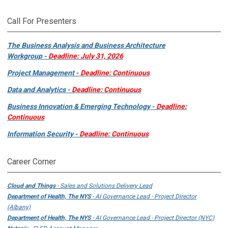
Call For Presenters
The Business Analysis and Business Architecture
Workgroup -
Deadline: July 31, 2026
Project Management -
Deadline: Continuous
Data and Analytics -
Deadline: Continuous
Business Innovation & Emerging Technology -
Deadline:
Continuous
Information Security -
Deadline: Continuous
Career Corner
Cloud and Things
- Sales and Solutions Delivery Lead
Department of Health, The NYS
- AI Governance Lead - Project Director
(Albany)
Department of Health, The NYS
- AI Governance Lead - Project Director (NYC)