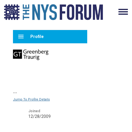
menu
Profile
--
Jump To Profile Details
Joined
12/28/2009