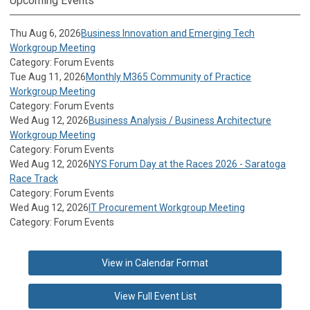
Upcoming Events
Thu Aug 6, 2026
Business Innovation and Emerging Tech
Workgroup Meeting
Category: Forum Events
Tue Aug 11, 2026
Monthly M365 Community of Practice
Workgroup Meeting
Category: Forum Events
Wed Aug 12, 2026
Business Analysis / Business Architecture
Workgroup Meeting
Category: Forum Events
Wed Aug 12, 2026
NYS Forum Day at the Races 2026 - Saratoga
Race Track
Category: Forum Events
Wed Aug 12, 2026
IT Procurement Workgroup Meeting
Category: Forum Events
View in Calendar Format
View Full Event List