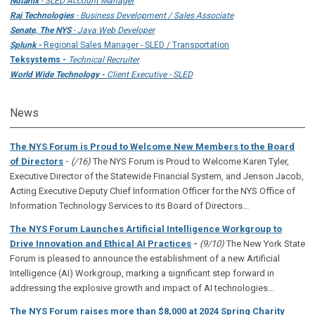
Nutanix
- SLED Account Manager
Raj Technologies
- Business Development / Sales Associate
Senate, The NYS
- Java Web Developer
Splunk -
Regional Sales Manager - SLED / Transportation
Teksystems -
Technical Recruiter
World Wide Technology -
Client Executive - SLED
News
The NYS Forum is Proud to Welcome New Members to the Board
-
of Directors
(/16)
The NYS Forum is Proud to Welcome Karen Tyler,
Executive Director of the Statewide Financial System, and Jenson Jacob,
Acting Executive Deputy Chief Information Officer for the NYS Office of
Information Technology Services to its Board of Directors...
The NYS Forum Launches Artificial Intelligence Workgroup to
Drive Innovation and Ethical AI Practices
-
(9/10)
The New York State
Forum is pleased to announce the establishment of a new Artificial
Intelligence (AI) Workgroup, marking a significant step forward in
addressing the explosive growth and impact of AI technologies...
The NYS Forum raises more than $8,000 at 2024 Spring Charity