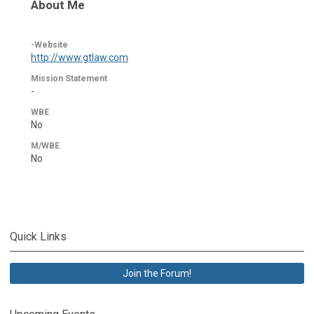
About Me
-Website
http://www.gtlaw.com
Mission Statement
-
WBE
No
M/WBE
No
Quick Links
Join the Forum!