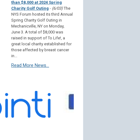
than $8,000 at 2024 Spring
Charity Golf Outing
-
(6/03)
The
NYS Forum hosted its third Annual
Spring Charity Golf Outing in
Mechanicville, NY on Monday,
June 3. A total of $8,000 was
raised in support of To Life!, a
great local charity established for
those affected by breast cancer
in...
Read More News...