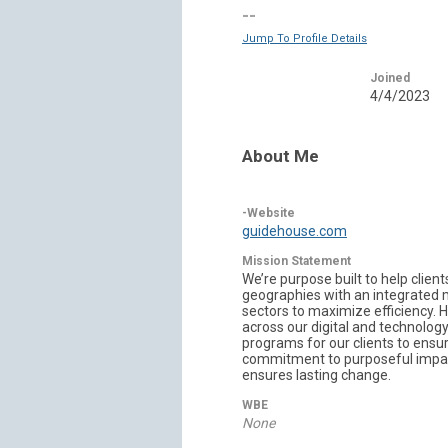
--
Jump To Profile Details
Joined
4/4/2023
About Me
-Website
guidehouse.com
Mission Statement
We’re purpose built to help clie
geographies with an integrated 
sectors to maximize efficiency. H
across our digital and technology 
programs for our clients to ensu
commitment to purposeful impact.
ensures lasting change.
WBE
None