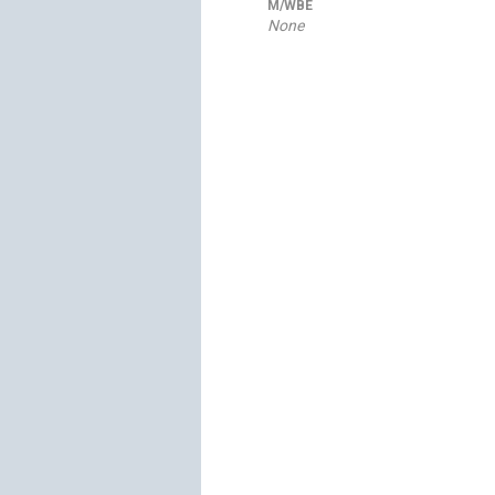
M/WBE
None