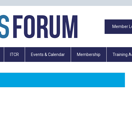
Member L
ITCR
Events & Calendar
Membership
Training 