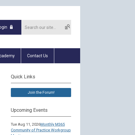
ogin
Academy
Contact Us
Quick Links
Join the Forum!
Upcoming Events
Tue Aug 11, 2026
Monthly M365
Community of Practice Workgroup