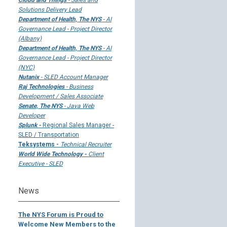
Cloud and Things
- Sales and
Solutions Delivery Lead
Department of Health, The NYS
- AI
Governance Lead - Project Director
(Albany)
Department of Health, The NYS
- AI
Governance Lead - Project Director
(NYC)
Nutanix
- SLED Account Manager
Raj Technologies
- Business
Development / Sales Associate
Senate, The NYS
- Java Web
Developer
Splunk -
Regional Sales Manager -
SLED / Transportation
Teksystems -
Technical Recruiter
World Wide Technology -
Client
Executive - SLED
News
The NYS Forum is Proud to
Welcome New Members to the