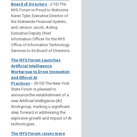
Board of Directors
-
(/16)
The
NYS Forum is Proud to Welcome
Karen Tyler, Executive Director of
the Statewide Financial System,
and Jenson Jacob, Acting
Executive Deputy Chief
Information Officer for the NYS
Office of Information Technology
Services to its Board of Directors...
The NYS Forum Launches
Artificial Intelligence
Workgroup to Drive Innovation
and Ethical AI
Practices
-
(9/10)
The New York
State Forum is pleased to
announce the establishment of a
new Artificial Intelligence (AI)
Workgroup, marking a significant
step forward in addressing the
explosive growth and impact of AI
technologies...
The NYS Forum raises more