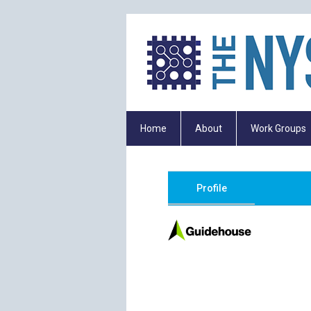
Home
About
Work Groups
Profile