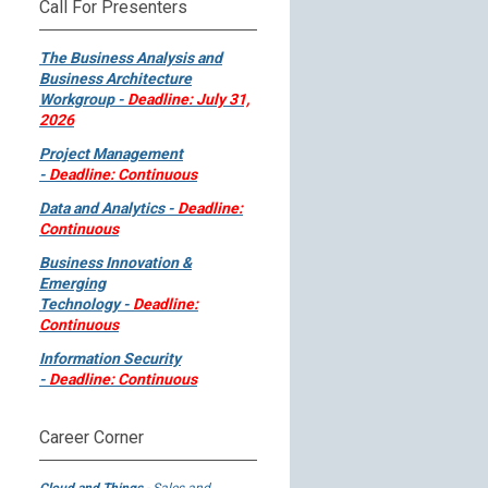
Call For Presenters
The Business Analysis and
Business Architecture
Workgroup -
Deadline: July 31,
2026
Project Management
-
Deadline: Continuous
Data and Analytics -
Deadline:
Continuous
Business Innovation &
Emerging
Technology -
Deadline:
Continuous
Information Security
-
Deadline: Continuous
Career Corner