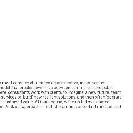
nts meet complex challenges across sectors, industries and
model that breaks down silos between commercial and public
ere, consultants work with clients to ‘imagine’ a new future, team
services to ‘build’ new resilient solutions, and then often ‘operate’
re sustained value. At Guidehouse, we’re united by a shared
 And, our approach is rooted in an innovation-first mindset that