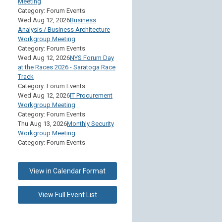
Meeting
Category: Forum Events
Wed Aug 12, 2026
Business
Analysis / Business Architecture
Workgroup Meeting
Category: Forum Events
Wed Aug 12, 2026
NYS Forum Day
at the Races 2026 - Saratoga Race
Track
Category: Forum Events
Wed Aug 12, 2026
IT Procurement
Workgroup Meeting
Category: Forum Events
Thu Aug 13, 2026
Monthly Security
Workgroup Meeting
Category: Forum Events
View in Calendar Format
View Full Event List