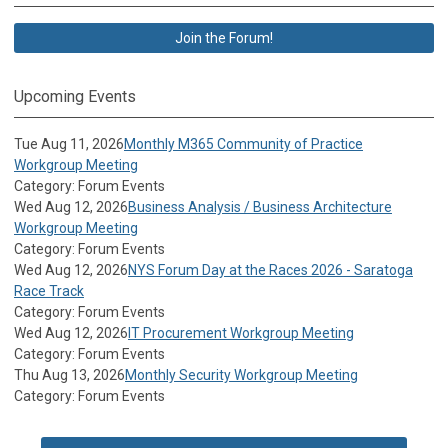
Join the Forum!
Upcoming Events
Tue Aug 11, 2026
Monthly M365 Community of Practice
Workgroup Meeting
Category: Forum Events
Wed Aug 12, 2026
Business Analysis / Business Architecture
Workgroup Meeting
Category: Forum Events
Wed Aug 12, 2026
NYS Forum Day at the Races 2026 - Saratoga
Race Track
Category: Forum Events
Wed Aug 12, 2026
IT Procurement Workgroup Meeting
Category: Forum Events
Thu Aug 13, 2026
Monthly Security Workgroup Meeting
Category: Forum Events