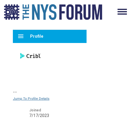
menu
Profile
--
Jump To Profile Details
Joined
7/17/2023