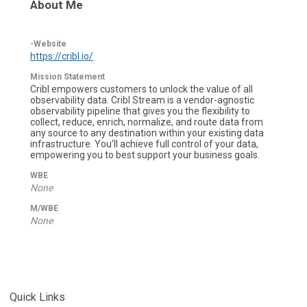
About Me
-Website
https://cribl.io/
Mission Statement
Cribl empowers customers to unlock the value of all
observability data. Cribl Stream is a vendor-agnostic
observability pipeline that gives you the flexibility to
collect, reduce, enrich, normalize, and route data from
any source to any destination within your existing data
infrastructure. You’ll achieve full control of your data,
empowering you to best support your business goals.
WBE
None
M/WBE
None
Quick Links