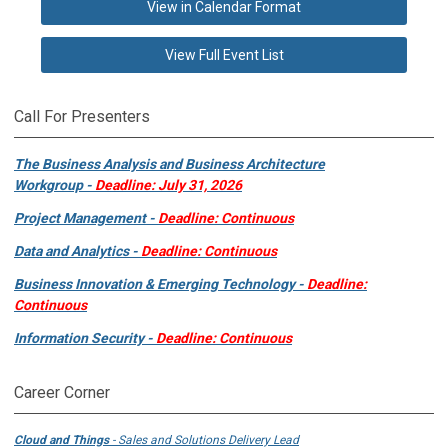
View in Calendar Format
View Full Event List
Call For Presenters
The Business Analysis and Business Architecture
Workgroup -
Deadline: July 31, 2026
Project Management -
Deadline: Continuous
Data and Analytics -
Deadline: Continuous
Business Innovation & Emerging Technology -
Deadline:
Continuous
Information Security -
Deadline: Continuous
Career Corner
Cloud and Things
- Sales and Solutions Delivery Lead