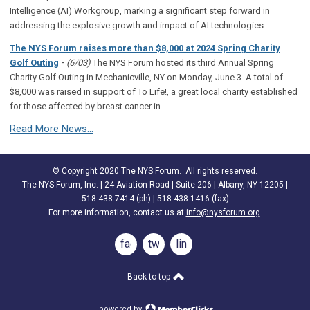
Intelligence (AI) Workgroup, marking a significant step forward in
addressing the explosive growth and impact of AI technologies...
The NYS Forum raises more than $8,000 at 2024 Spring Charity
-
Golf Outing
(6/03)
The NYS Forum hosted its third Annual Spring
Charity Golf Outing in Mechanicville, NY on Monday, June 3. A total of
$8,000 was raised in support of To Life!, a great local charity established
for those affected by breast cancer in...
Read More News...
© Copyright 2020 The NYS Forum. All rights reserved.
The NYS Forum, Inc. | 24 Aviation Road | Suite 206 | Albany, NY 12205 |
518.438.7414 (ph) | 518.438.1416 (fax)
For more information, contact us at
info@nysforum.org
.
facebook
twitter
linkedin
Back to top
powered by