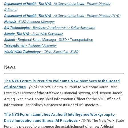
Department of Health, The NYS
- AI Governance Lead - Project Director
(Albany)
Department of Health, The NYS
- AI Governance Lead - Project Director (NYC)
Nutanix
- SLED Account Manager
Raj Technologies
- Business Development / Sales Associate
Senate, The NYS
- Java Web Developer
Splunk -
Regional Sales Manager - SLED / Transportation
Teksystems -
Technical Recruiter
World Wide Technology -
Client Executive - SLED
News
The NYS Forum is Proud to Welcome New Members to the Board
-
of Directors
(/16)
The NYS Forum is Proud to Welcome Karen Tyler,
Executive Director of the Statewide Financial System, and Jenson Jacob,
Acting Executive Deputy Chief Information Officer for the NYS Office of
Information Technology Services to its Board of Directors...
The NYS Forum Launches Artificial Intelligence Workgroup to
Drive Innovation and Ethical AI Practices
-
(9/10)
The New York State
Forum is pleased to announce the establishment of a new Artificial