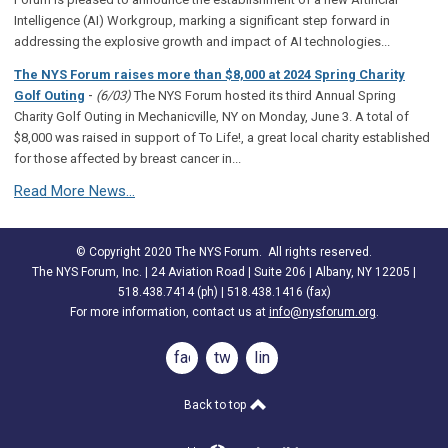
Intelligence (AI) Workgroup, marking a significant step forward in
addressing the explosive growth and impact of AI technologies...
The NYS Forum raises more than $8,000 at 2024 Spring Charity
-
Golf Outing
(6/03)
The NYS Forum hosted its third Annual Spring
Charity Golf Outing in Mechanicville, NY on Monday, June 3. A total of
$8,000 was raised in support of To Life!, a great local charity established
for those affected by breast cancer in...
Read More News...
© Copyright 2020 The NYS Forum. All rights reserved.
The NYS Forum, Inc. | 24 Aviation Road | Suite 206 | Albany, NY 12205 |
518.438.7414 (ph) | 518.438.1416 (fax)
For more information, contact us at
info@nysforum.org
.
facebook
twitter
linkedin
Back to top