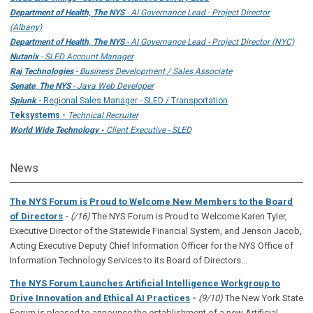
Department of Health, The NYS
- AI Governance Lead - Project Director
(Albany)
Department of Health, The NYS
- AI Governance Lead - Project Director (NYC)
Nutanix
- SLED Account Manager
Raj Technologies
- Business Development / Sales Associate
Senate, The NYS
- Java Web Developer
Splunk -
Regional Sales Manager - SLED / Transportation
Teksystems -
Technical Recruiter
World Wide Technology -
Client Executive - SLED
News
The NYS Forum is Proud to Welcome New Members to the Board
-
of Directors
(/16)
The NYS Forum is Proud to Welcome Karen Tyler,
Executive Director of the Statewide Financial System, and Jenson Jacob,
Acting Executive Deputy Chief Information Officer for the NYS Office of
Information Technology Services to its Board of Directors...
The NYS Forum Launches Artificial Intelligence Workgroup to
Drive Innovation and Ethical AI Practices
-
(9/10)
The New York State
Forum is pleased to announce the establishment of a new Artificial