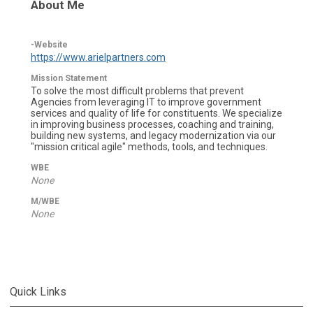
About Me
-Website
https://www.arielpartners.com
Mission Statement
To solve the most difficult problems that prevent
Agencies from leveraging IT to improve government
services and quality of life for constituents. We specialize
in improving business processes, coaching and training,
building new systems, and legacy modernization via our
"mission critical agile" methods, tools, and techniques.
WBE
None
M/WBE
None
Quick Links