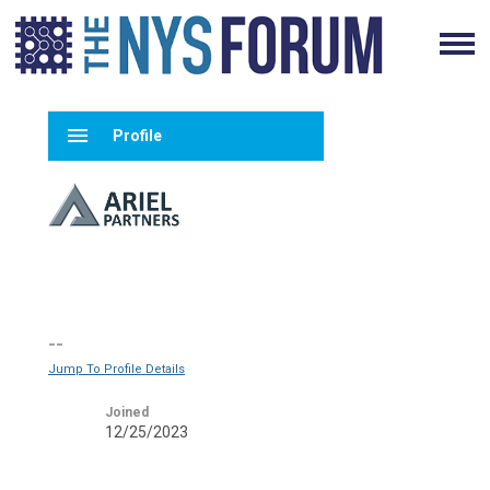
menu
Profile
--
Jump To Profile Details
Joined
12/25/2023