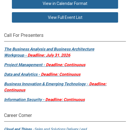
View in Calendar Format
View Full Event List
Call For Presenters
The Business Analysis and Business Architecture
Workgroup -
Deadline: July 31, 2026
Project Management -
Deadline: Continuous
Data and Analytics -
Deadline: Continuous
Business Innovation & Emerging Technology -
Deadline:
Continuous
Information Security -
Deadline: Continuous
Career Corner
Cloud and Things
- Sales and Solutions Delivery Lead