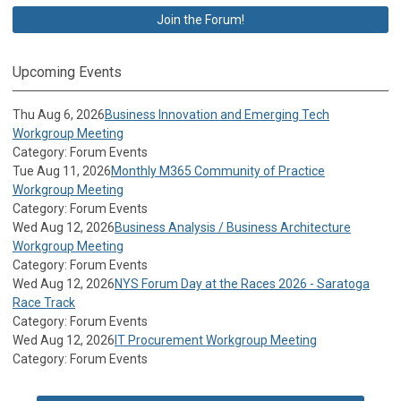
Join the Forum!
Upcoming Events
Thu Aug 6, 2026
Business Innovation and Emerging Tech
Workgroup Meeting
Category: Forum Events
Tue Aug 11, 2026
Monthly M365 Community of Practice
Workgroup Meeting
Category: Forum Events
Wed Aug 12, 2026
Business Analysis / Business Architecture
Workgroup Meeting
Category: Forum Events
Wed Aug 12, 2026
NYS Forum Day at the Races 2026 - Saratoga
Race Track
Category: Forum Events
Wed Aug 12, 2026
IT Procurement Workgroup Meeting
Category: Forum Events