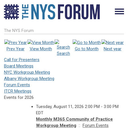
The NYS Forum
Prev Year
View Month
Go to Month
Next year
Search
Call for Presenters
Board Meetings
NYC Workgroup Meeting
Albany Workgroup Meeting
Forum Events
ITCR Meetings
Events for 2026
Tuesday, August 11, 2026 2:00 PM - 3:00 PM
EDT
Monthly M365 Community of Practice
Workgroup Meeting
::
Forum Events