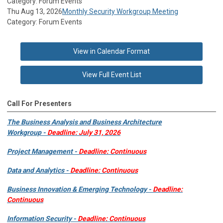
Category: Forum Events
Thu Aug 13, 2026
Monthly Security Workgroup Meeting
Category: Forum Events
View in Calendar Format
View Full Event List
Call For Presenters
The Business Analysis and Business Architecture
Workgroup -
Deadline: July 31, 2026
Project Management -
Deadline: Continuous
Data and Analytics -
Deadline: Continuous
Business Innovation & Emerging Technology -
Deadline:
Continuous
Information Security -
Deadline: Continuous