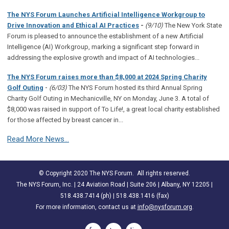
The NYS Forum Launches Artificial Intelligence Workgroup to
Drive Innovation and Ethical AI Practices
-
(9/10)
The New York State
Forum is pleased to announce the establishment of a new Artificial
Intelligence (AI) Workgroup, marking a significant step forward in
addressing the explosive growth and impact of AI technologies...
The NYS Forum raises more than $8,000 at 2024 Spring Charity
-
Golf Outing
(6/03)
The NYS Forum hosted its third Annual Spring
Charity Golf Outing in Mechanicville, NY on Monday, June 3. A total of
$8,000 was raised in support of To Life!, a great local charity established
for those affected by breast cancer in...
Read More News...
© Copyright 2020 The NYS Forum. All rights reserved.
The NYS Forum, Inc. | 24 Aviation Road | Suite 206 | Albany, NY 12205 |
518.438.7414 (ph) | 518.438.1416 (fax)
For more information, contact us at
info@nysforum.org
.