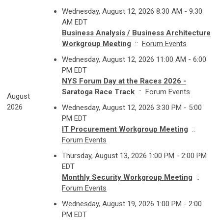
Wednesday, August 12, 2026 8:30 AM - 9:30
AM EDT
Business Analysis / Business Architecture
Workgroup Meeting
::
Forum Events
Wednesday, August 12, 2026 11:00 AM - 6:00
PM EDT
NYS Forum Day at the Races 2026 -
Saratoga Race Track
::
Forum Events
August
2026
Wednesday, August 12, 2026 3:30 PM - 5:00
PM EDT
IT Procurement Workgroup Meeting
::
Forum Events
Thursday, August 13, 2026 1:00 PM - 2:00 PM
EDT
Monthly Security Workgroup Meeting
::
Forum Events
Wednesday, August 19, 2026 1:00 PM - 2:00
PM EDT