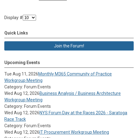
Display #
Quick Links
Join the Forum!
Upcoming Events
Tue Aug 11, 2026
Monthly M365 Community of Practice
Workgroup Meeting
Category: Forum Events
Wed Aug 12, 2026
Business Analysis / Business Architecture
Workgroup Meeting
Category: Forum Events
Wed Aug 12, 2026
NYS Forum Day at the Races 2026 - Saratoga
Race Track
Category: Forum Events
Wed Aug 12, 2026
IT Procurement Workgroup Meeting