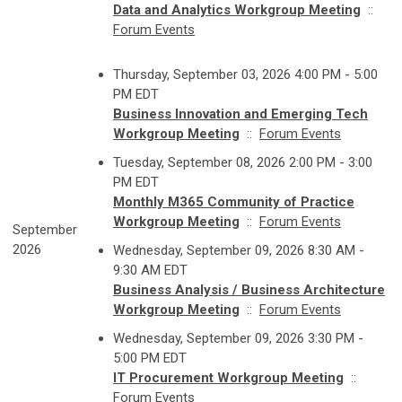
Data and Analytics Workgroup Meeting
::
Forum Events
Thursday, September 03, 2026 4:00 PM - 5:00
PM EDT
Business Innovation and Emerging Tech
Workgroup Meeting
::
Forum Events
Tuesday, September 08, 2026 2:00 PM - 3:00
PM EDT
Monthly M365 Community of Practice
Workgroup Meeting
::
Forum Events
September
2026
Wednesday, September 09, 2026 8:30 AM -
9:30 AM EDT
Business Analysis / Business Architecture
Workgroup Meeting
::
Forum Events
Wednesday, September 09, 2026 3:30 PM -
5:00 PM EDT
IT Procurement Workgroup Meeting
::
Forum Events