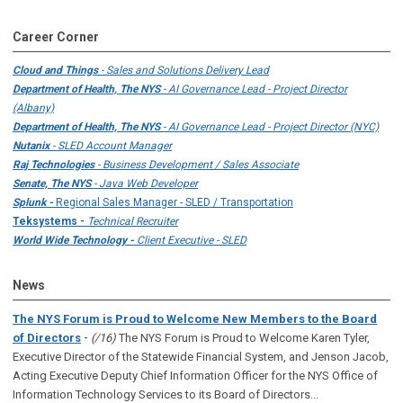
Career Corner
Cloud and Things
- Sales and Solutions Delivery Lead
Department of Health, The NYS
- AI Governance Lead - Project Director
(Albany)
Department of Health, The NYS
- AI Governance Lead - Project Director (NYC)
Nutanix
- SLED Account Manager
Raj Technologies
- Business Development / Sales Associate
Senate, The NYS
- Java Web Developer
Splunk -
Regional Sales Manager - SLED / Transportation
Teksystems -
Technical Recruiter
World Wide Technology -
Client Executive - SLED
News
The NYS Forum is Proud to Welcome New Members to the Board
-
of Directors
(/16)
The NYS Forum is Proud to Welcome Karen Tyler,
Executive Director of the Statewide Financial System, and Jenson Jacob,
Acting Executive Deputy Chief Information Officer for the NYS Office of
Information Technology Services to its Board of Directors...