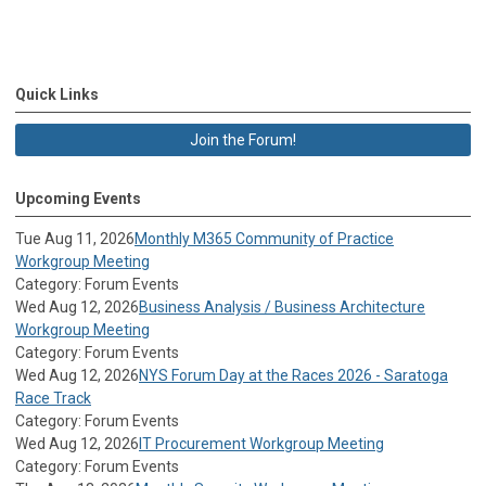
Quick Links
Join the Forum!
Upcoming Events
Tue Aug 11, 2026
Monthly M365 Community of Practice
Workgroup Meeting
Category: Forum Events
Wed Aug 12, 2026
Business Analysis / Business Architecture
Workgroup Meeting
Category: Forum Events
Wed Aug 12, 2026
NYS Forum Day at the Races 2026 - Saratoga
Race Track
Category: Forum Events
Wed Aug 12, 2026
IT Procurement Workgroup Meeting
Category: Forum Events