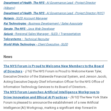
Department of Health, The NYS
- AI Governance Lead - Project Director
(Albany)
Department of Health, The NYS
- AI Governance Lead - Project Director (NYC)
Nutanix
- SLED Account Manager
Raj Technologies
- Business Development / Sales Associate
Senate, The NYS
- Java Web Developer
Splunk -
Regional Sales Manager - SLED / Transportation
Teksystems -
Technical Recruiter
World Wide Technology -
Client Executive - SLED
News
The NYS Forum is Proud to Welcome New Members to the Board
-
of Directors
(/16)
The NYS Forum is Proud to Welcome Karen Tyler,
Executive Director of the Statewide Financial System, and Jenson Jacob,
Acting Executive Deputy Chief Information Officer for the NYS Office of
Information Technology Services to its Board of Directors...
The NYS Forum Launches Artificial Intelligence Workgroup to
Drive Innovation and Ethical AI Practices
-
(9/10)
The New York State
Forum is pleased to announce the establishment of a new Artificial
Intelligence (AI) Workgroup, marking a significant step forward in