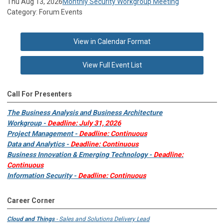
Thu Aug 13, 2026
Monthly Security Workgroup Meeting
Category: Forum Events
View in Calendar Format
View Full Event List
Call For Presenters
The Business Analysis and Business Architecture
Workgroup -
Deadline: July 31, 2026
Project Management -
Deadline: Continuous
Data and Analytics -
Deadline: Continuous
Business Innovation & Emerging Technology -
Deadline:
Continuous
Information Security -
Deadline: Continuous
Career Corner
Cloud and Things
- Sales and Solutions Delivery Lead